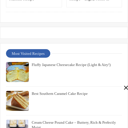
Irresistible
Most Visited Recipes
Fluffy Japanese Cheesecake Recipe (Light & Airy!)
Best Southern Caramel Cake Recipe
Cream Cheese Pound Cake – Buttery, Rich & Perfectly
Moist