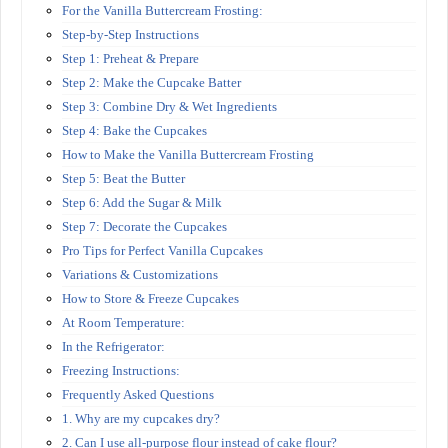
For the Vanilla Buttercream Frosting:
Step-by-Step Instructions
Step 1: Preheat & Prepare
Step 2: Make the Cupcake Batter
Step 3: Combine Dry & Wet Ingredients
Step 4: Bake the Cupcakes
How to Make the Vanilla Buttercream Frosting
Step 5: Beat the Butter
Step 6: Add the Sugar & Milk
Step 7: Decorate the Cupcakes
Pro Tips for Perfect Vanilla Cupcakes
Variations & Customizations
How to Store & Freeze Cupcakes
At Room Temperature:
In the Refrigerator:
Freezing Instructions:
Frequently Asked Questions
1. Why are my cupcakes dry?
2. Can I use all-purpose flour instead of cake flour?