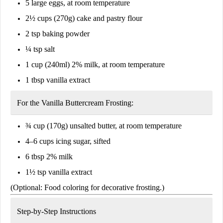
5 large eggs, at room temperature
2½ cups (270g) cake and pastry flour
2 tsp baking powder
¼ tsp salt
1 cup (240ml) 2% milk, at room temperature
1 tbsp vanilla extract
For the Vanilla Buttercream Frosting:
¾ cup (170g) unsalted butter, at room temperature
4–6 cups icing sugar, sifted
6 tbsp 2% milk
1½ tsp vanilla extract
(Optional: Food coloring for decorative frosting.)
Step-by-Step Instructions