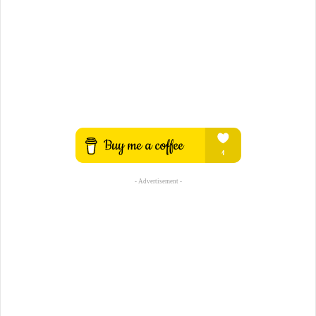
- Advertisement -