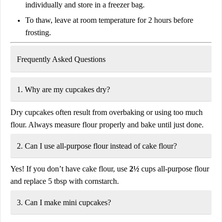
individually and store in a freezer bag.
To thaw, leave at
room temperature for 2 hours
before
frosting.
Frequently Asked Questions
1. Why are my cupcakes dry?
Dry cupcakes often result from
overbaking
or using too much
flour. Always measure flour properly and bake until just done.
2. Can I use all-purpose flour instead of cake flour?
Yes! If you don’t have cake flour, use
2½
cups all-purpose flour
and replace 5 tbsp with cornstarch.
3. Can I make mini cupcakes?