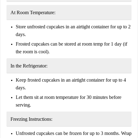
At Room Temperature:
Store
unfrosted cupcakes
in an airtight container for
up to 2
days
.
Frosted cupcakes can be stored at room temp for
1 day
(if
the room is cool).
In the Refrigerator:
Keep frosted cupcakes in an airtight container for
up to 4
days
.
Let them sit at
room temperature for 30 minutes
before
serving.
Freezing Instructions:
Unfrosted cupcakes can be frozen for
up to 3 months
. Wrap