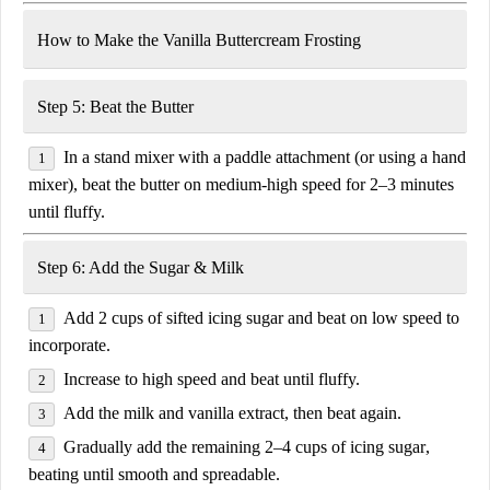
How to Make the Vanilla Buttercream Frosting
Step 5: Beat the Butter
In a stand mixer with a
paddle attachment
(or using a hand
mixer), beat the butter on
medium-high speed
for
2–3 minutes
until fluffy.
Step 6: Add the Sugar & Milk
Add
2 cups of sifted icing sugar
and beat on low speed to
incorporate.
Increase to
high speed
and beat until fluffy.
Add the
milk and vanilla extract
, then beat again.
Gradually add the remaining
2–4 cups of icing sugar
,
beating until smooth and spreadable.