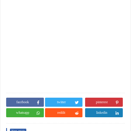
facebook
twitter
pinterest
whatsapp
reddit
linkedin
Next article