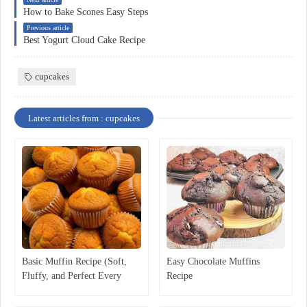
How to Bake Scones Easy Steps
Previous article
Best Yogurt Cloud Cake Recipe
cupcakes
Latest articles from : cupcakes
Basic Muffin Recipe (Soft,
Easy Chocolate Muffins
Fluffy, and Perfect Every
Recipe
Time)