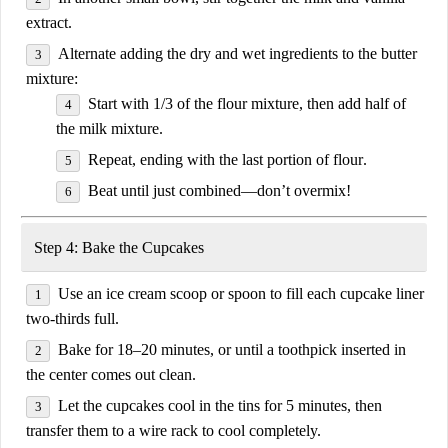
extract
.
Alternate adding the dry and wet ingredients
to the butter
mixture:
Start with
1/3 of the flour mixture
, then add
half of
the milk mixture
.
Repeat, ending with the
last portion of flour
.
Beat until just combined—
don’t overmix
!
Step 4: Bake the Cupcakes
Use an
ice cream scoop or spoon
to fill each cupcake liner
two-thirds full
.
Bake for
18–20 minutes
, or until a toothpick inserted in
the center comes out clean.
Let the cupcakes
cool in the tins for 5 minutes
, then
transfer them to a wire rack to cool completely.