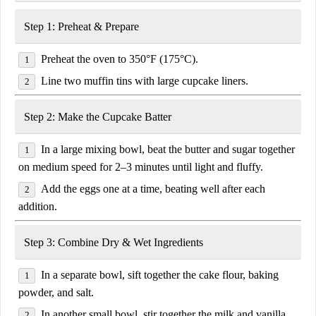
Step 1: Preheat & Prepare
Preheat the oven
to
350°F (175°C)
.
Line two muffin tins with
large cupcake liners
.
Step 2: Make the Cupcake Batter
In a large mixing bowl,
beat the butter and sugar
together
on medium speed for
2–3 minutes
until light and fluffy.
Add the eggs
one at a time
, beating well after each
addition.
Step 3: Combine Dry & Wet Ingredients
In a separate bowl, sift together the
cake flour, baking
powder, and salt
.
In another small bowl, stir together the
milk and vanilla