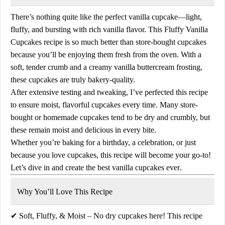
There’s nothing quite like the
perfect vanilla cupcake
—light,
fluffy, and bursting with rich vanilla flavor. This
Fluffy Vanilla
Cupcakes recipe
is so much better than store-bought cupcakes
because you’ll be enjoying them
fresh from the oven
. With a
soft, tender crumb and a creamy
vanilla buttercream frosting
,
these cupcakes are truly bakery-quality.
After extensive testing and tweaking, I’ve perfected this recipe
to ensure
moist, flavorful cupcakes
every time. Many store-
bought or homemade cupcakes tend to be dry and crumbly, but
these remain
moist and delicious
in every bite.
Whether you’re baking for a birthday, a celebration, or just
because you love cupcakes, this recipe will become your go-to!
Let’s dive in and create the
best vanilla cupcakes ever
.
Why You’ll Love This Recipe
✔
Soft, Fluffy, & Moist
– No dry cupcakes here! This recipe