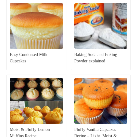
Easy Condensed Milk
Baking Soda and Baking
Cupcakes
Powder explained
Moist & Fluffy Lemon
Fluffy Vanilla Cupcakes
Muffins Recipe
Recipe – Light, Moist &