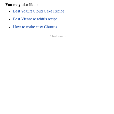
You may also like :
Best Yogurt Cloud Cake Recipe
Best Viennese whirls recipe
How to make easy Churros
- Advertisement -