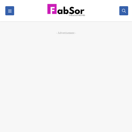
- Advertisement -