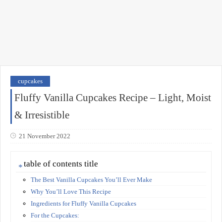
cupcakes
Fluffy Vanilla Cupcakes Recipe – Light, Moist
& Irresistible
21 November 2022
table of contents title
The Best Vanilla Cupcakes You’ll Ever Make
Why You’ll Love This Recipe
Ingredients for Fluffy Vanilla Cupcakes
For the Cupcakes: