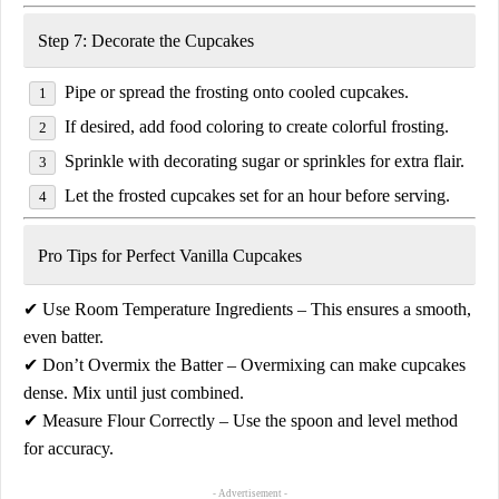
Step 7: Decorate the Cupcakes
Pipe or spread the frosting onto
cooled cupcakes
.
If desired,
add food coloring
to create colorful frosting.
Sprinkle with
decorating sugar or sprinkles
for extra flair.
Let the frosted cupcakes
set for an hour
before serving.
Pro Tips for Perfect Vanilla Cupcakes
✔
Use Room Temperature Ingredients
– This ensures a smooth,
even batter.
✔
Don’t Overmix the Batter
– Overmixing can make cupcakes
dense. Mix until just combined.
✔
Measure Flour Correctly
– Use the
spoon and level
method
for accuracy.
- Advertisement -