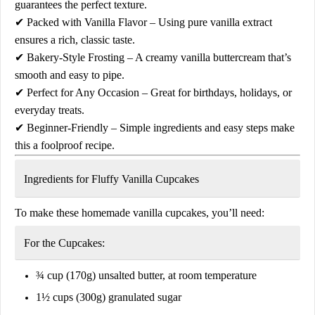
guarantees the perfect texture.
✔
Packed with Vanilla Flavor
– Using
pure vanilla extract
ensures a rich, classic taste.
✔
Bakery-Style Frosting
– A
creamy vanilla buttercream
that’s
smooth and easy to pipe.
✔
Perfect for Any Occasion
– Great for birthdays, holidays, or
everyday treats.
✔
Beginner-Friendly
– Simple ingredients and easy steps make
this a foolproof recipe.
Ingredients for Fluffy Vanilla Cupcakes
To make these
homemade vanilla cupcakes
, you’ll need:
For the Cupcakes:
¾ cup (170g) unsalted butter, at room temperature
1½ cups (300g) granulated sugar