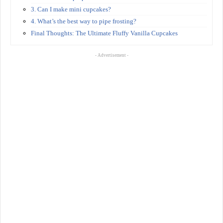
3. Can I make mini cupcakes?
4. What’s the best way to pipe frosting?
Final Thoughts: The Ultimate Fluffy Vanilla Cupcakes
- Advertisement -