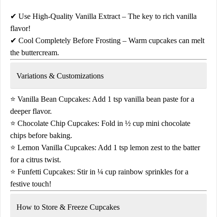
✔
Use High-Quality Vanilla Extract
– The key to rich vanilla
flavor!
✔
Cool Completely Before Frosting
– Warm cupcakes can melt
the buttercream.
Variations & Customizations
⭐
Vanilla Bean Cupcakes:
Add
1 tsp vanilla bean paste
for a
deeper flavor.
⭐
Chocolate Chip Cupcakes:
Fold in
½ cup mini chocolate
chips
before baking.
⭐
Lemon Vanilla Cupcakes:
Add
1 tsp lemon zest
to the batter
for a citrus twist.
⭐
Funfetti Cupcakes:
Stir in
¼ cup rainbow sprinkles
for a
festive touch!
How to Store & Freeze Cupcakes