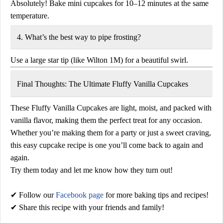
Absolutely! Bake mini cupcakes for
10–12 minutes
at the same
temperature.
4. What’s the best way to pipe frosting?
Use a large star tip (like Wilton 1M) for a beautiful swirl.
Final Thoughts: The Ultimate Fluffy Vanilla Cupcakes
These
Fluffy Vanilla Cupcakes
are light, moist, and packed with
vanilla flavor, making them the perfect treat for any occasion.
Whether you’re making them for a party or just a sweet craving,
this
easy cupcake recipe
is one you’ll come back to again and
again.
Try them today and let me know how they turn out!
✔ Follow our
Facebook page
for more baking tips and recipes!
✔ Share this recipe with your friends and family!