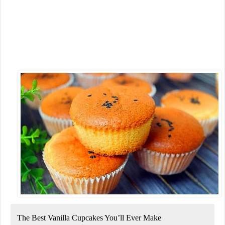
The Best Vanilla Cupcakes You’ll Ever Make