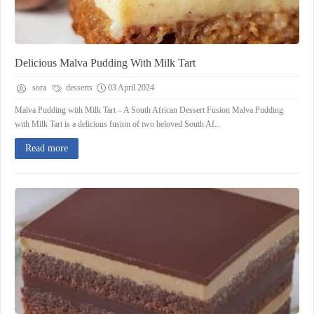
Delicious Malva Pudding With Milk Tart
sora
desserts
03 April 2024
Malva Pudding with Milk Tart – A South African Dessert Fusion Malva Pudding
with Milk Tart is a delicious fusion of two beloved South Af...
Read more