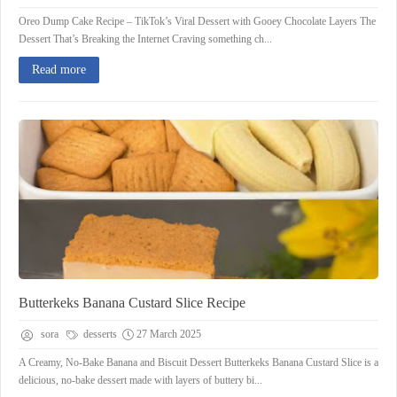
Oreo Dump Cake Recipe – TikTok’s Viral Dessert with Gooey Chocolate Layers The
Dessert That’s Breaking the Internet Craving something ch...
Read more
Butterkeks Banana Custard Slice Recipe
sora
desserts
27 March 2025
A Creamy, No-Bake Banana and Biscuit Dessert Butterkeks Banana Custard Slice is a
delicious, no-bake dessert made with layers of buttery bi...