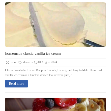
homemade classic vanilla ice cream
sora
desserts
01 August 2024
Classic Vanilla Ice Cream Recipe – Smooth, Creamy, and Easy to Make Homemade
vanilla ice cream is a timeless dessert that delivers pure, c...
Read more