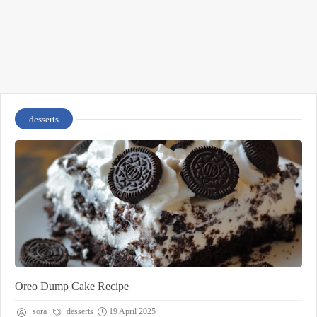
desserts
Oreo Dump Cake Recipe
sora
desserts
19 April 2025