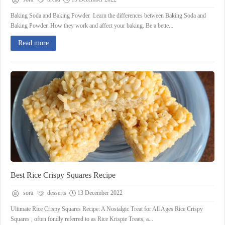
Baking Soda and Baking Powder Learn the differences between Baking Soda and
Baking Powder. How they work and affect your baking. Be a bette...
Read more
Best Rice Crispy Squares Recipe
sora
desserts
13 December 2022
Ultimate Rice Crispy Squares Recipe: A Nostalgic Treat for All Ages Rice Crispy
Squares , often fondly referred to as Rice Krispie Treats, a...