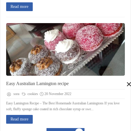
Read more
Easy Australian Lamington recipe
sora
cookies
20 November 2022
Easy Lamington Recipe – The Best Homemade Australian Lamingtons If you love
soft, fluffy sponge cake coated in rich chocolate syrup or swe...
Read more