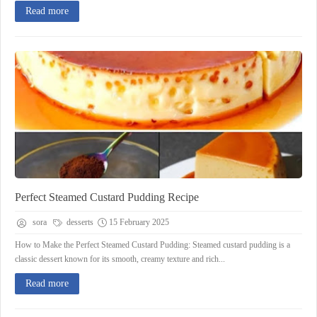
Read more
Perfect Steamed Custard Pudding Recipe
sora
desserts
15 February 2025
How to Make the Perfect Steamed Custard Pudding: Steamed custard pudding is a
classic dessert known for its smooth, creamy texture and rich...
Read more