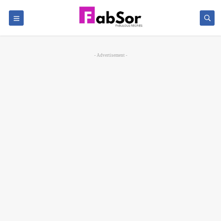
- Advertisement -