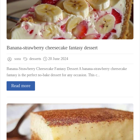
Banana-strawberry cheesecake fantasy dessert
sora
desserts
20 June 2024
Banana-Strawberry Cheesecake Fantasy Dessert A banana-strawberry cheesecake
fantasy is the perfect no-bake dessert for any occasion. This c...
Read more