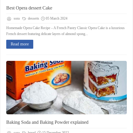
Best Opera dessert Cake
sora
desserts
05 March 2024
Homemade Opera Cake Recipe – A French Pastry Classic Opera Cake is a luxurious
French dessert featuring delicate layers of almond spong...
Read more
Baking Soda and Baking Powder explained
sora
bread
15 December 2022