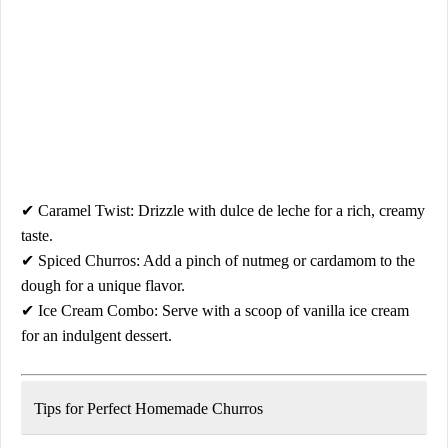
✔
Caramel Twist:
Drizzle with
dulce de leche
for a rich, creamy
taste.
✔
Spiced Churros:
Add a pinch of
nutmeg or cardamom
to the
dough for a unique flavor.
✔
Ice Cream Combo:
Serve with a scoop of
vanilla ice cream
for an indulgent dessert.
Tips for Perfect Homemade Churros