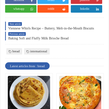
facebook
twitter
pinterest
whatsapp
reddit
linkedin
Next article
Viennese Whirls Recipe – Buttery, Melt-in-the-Mouth Biscuits
Previous article
Baking Soft and Fluffy Milk Brioche Bread
bread
international
Latest articles from : bread