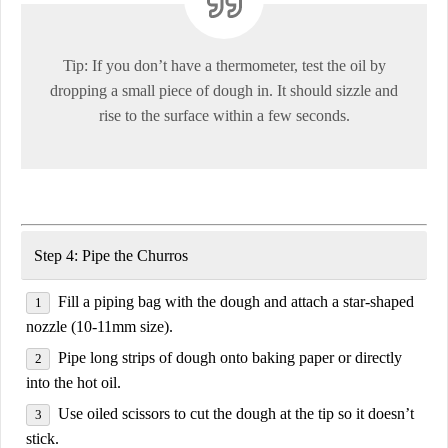
Tip:
If you don’t have a thermometer, test the oil by
dropping a small piece of dough in
. It should sizzle and
rise to the surface within a few seconds.
Step 4: Pipe the Churros
Fill a piping bag
with the dough and attach a
star-shaped
nozzle (10-11mm size)
.
Pipe
long strips of dough
onto baking paper or directly
into the
hot oil
.
Use
oiled scissors
to
cut the dough at the tip
so it doesn’t
stick.