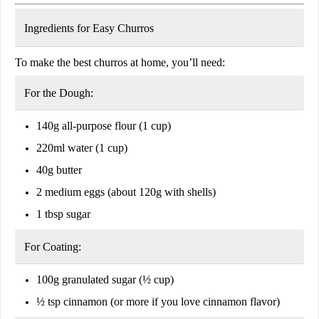
Ingredients for Easy Churros
To make the best churros at home, you’ll need:
For the Dough:
140g all-purpose flour
(1 cup)
220ml water
(1 cup)
40g butter
2 medium eggs
(about 120g with shells)
1 tbsp sugar
For Coating:
100g granulated sugar
(½ cup)
½ tsp cinnamon
(or more if you love cinnamon flavor)