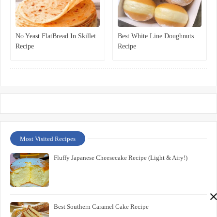
No Yeast FlatBread In Skillet
Best White Line Doughnuts
Recipe
Recipe
Most Visited Recipes
Fluffy Japanese Cheesecake Recipe (Light & Airy!)
Best Southern Caramel Cake Recipe