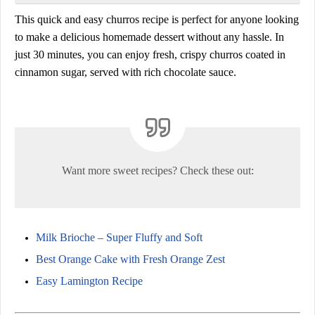
This
quick and easy churros recipe
is perfect for anyone looking
to make a
delicious homemade dessert
without any hassle. In
just
30 minutes
, you can enjoy fresh, crispy churros coated in
cinnamon sugar, served with rich chocolate sauce.
Want more sweet recipes? Check these out:
Milk Brioche – Super Fluffy and Soft
Best Orange Cake with Fresh Orange Zest
Easy Lamington Recipe