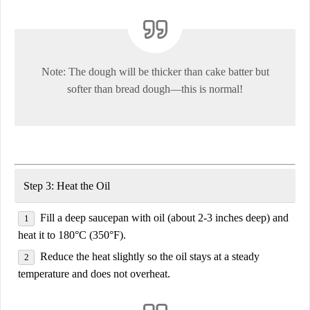
Note:
The dough will be
thicker than cake batter
but
softer than bread dough—this is normal!
Step 3: Heat the Oil
Fill a deep saucepan with oil
(about 2-3 inches deep) and
heat it to
180°C (350°F)
.
Reduce the heat slightly
so the oil stays at a steady
temperature and does not overheat.