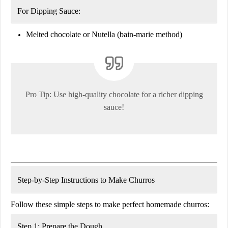
For Dipping Sauce:
Melted chocolate or Nutella
(bain-marie method)
Pro Tip:
Use high-quality chocolate
for a richer dipping
sauce!
Step-by-Step Instructions to Make Churros
Follow these simple steps to make perfect homemade churros:
Step 1: Prepare the Dough