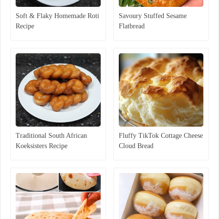
Soft & Flaky Homemade Roti
Savoury Stuffed Sesame
Recipe
Flatbread
Traditional South African
Fluffy TikTok Cottage Cheese
Koeksisters Recipe
Cloud Bread