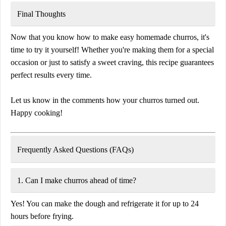
Final Thoughts
Now that you know how to make
easy homemade churros
, it's
time to
try it yourself!
Whether you're making them for a special
occasion or just to satisfy a sweet craving, this recipe guarantees
perfect results every time
.
Let us know in the
comments
how your churros turned out.
Happy cooking!
Frequently Asked Questions (FAQs)
1. Can I make churros ahead of time?
Yes! You can make the dough and refrigerate it for up to
24
hours
before frying.