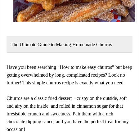
The Ultimate Guide to Making Homemade Churros
Have you been searching
"How to make easy churros"
but keep
getting overwhelmed by long, complicated recipes? Look no
further! This
simple churros recipe
is exactly what you need.
Churros are a
classic fried dessert
—crispy on the outside, soft
and airy on the inside, and rolled in cinnamon sugar for that
irresistible crunch and sweetness
. Pair them with a rich
chocolate dipping sauce, and you have the perfect treat for any
occasion!