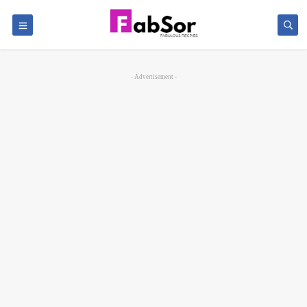
- Advertisement -