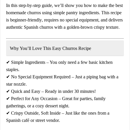
In this
step-by-step guide
, we’ll show you how to make the
best
homemade churros
using
simple pantry ingredients
. This recipe
is
beginner-friendly
, requires no special equipment, and delivers
authentic Spanish churros
with a golden-brown crispy texture.
Why You’ll Love This Easy Churros Recipe
✔
Simple Ingredients
– You only need a few basic kitchen
staples.
✔
No Special Equipment Required
– Just a piping bag with a
star nozzle.
✔
Quick and Easy
– Ready in under 30 minutes!
✔
Perfect for Any Occasion
– Great for parties, family
gatherings, or a cozy dessert night.
✔
Crispy Outside, Soft Inside
– Just like the ones from a
Spanish café or street vendor
.