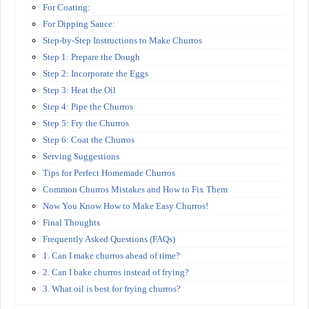
For Coating:
For Dipping Sauce:
Step-by-Step Instructions to Make Churros
Step 1: Prepare the Dough
Step 2: Incorporate the Eggs
Step 3: Heat the Oil
Step 4: Pipe the Churros
Step 5: Fry the Churros
Step 6: Coat the Churros
Serving Suggestions
Tips for Perfect Homemade Churros
Common Churros Mistakes and How to Fix Them
Now You Know How to Make Easy Churros!
Final Thoughts
Frequently Asked Questions (FAQs)
1. Can I make churros ahead of time?
2. Can I bake churros instead of frying?
3. What oil is best for frying churros?