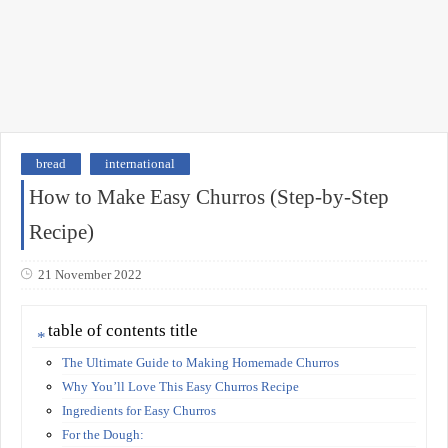
bread
international
How to Make Easy Churros (Step-by-Step
Recipe)
21 November 2022
table of contents title
The Ultimate Guide to Making Homemade Churros
Why You’ll Love This Easy Churros Recipe
Ingredients for Easy Churros
For the Dough: