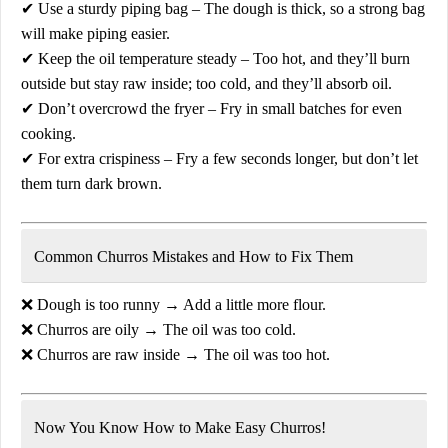
✔
Use a sturdy piping bag
– The dough is thick, so a strong bag
will make piping easier.
✔
Keep the oil temperature steady
– Too hot, and they’ll burn
outside but stay raw inside; too cold, and they’ll absorb oil.
✔
Don’t overcrowd the fryer
– Fry in small batches for even
cooking.
✔
For extra crispiness
– Fry a few seconds longer, but don’t let
them turn dark brown.
Common Churros Mistakes and How to Fix Them
❌
Dough is too runny
→ Add a little more flour.
❌
Churros are oily
→ The oil was too cold.
❌
Churros are raw inside
→ The oil was too hot.
Now You Know How to Make Easy Churros!