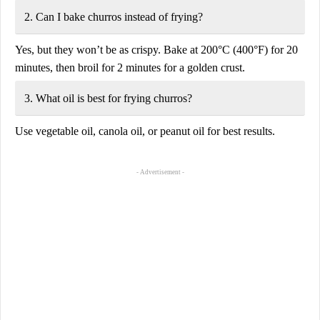
2. Can I bake churros instead of frying?
Yes, but they won’t be as crispy.
Bake at 200°C (400°F) for 20
minutes
, then broil for 2 minutes for a golden crust.
3. What oil is best for frying churros?
Use
vegetable oil, canola oil, or peanut oil
for best results.
- Advertisement -