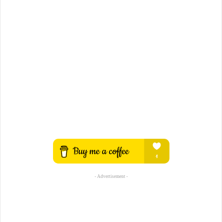
- Advertisement -