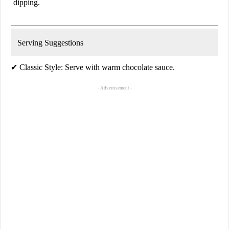
dipping.
Serving Suggestions
✔
Classic Style:
Serve with warm chocolate sauce.
- Advertisement -