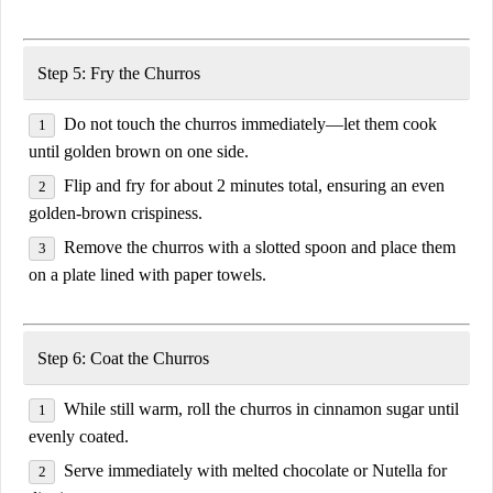
Step 5: Fry the Churros
Do
not touch the churros immediately
—let them cook
until golden brown on one side
.
Flip and fry for
about 2 minutes total
, ensuring an
even
golden-brown crispiness
.
Remove the churros with a slotted spoon and place them
on a plate lined with
paper towels
.
Step 6: Coat the Churros
While still warm,
roll the churros in cinnamon sugar
until
evenly coated.
Serve immediately with
melted chocolate or Nutella
for