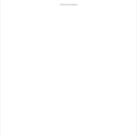
- Advertisement -