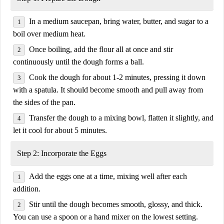
In a
medium saucepan
, bring
water, butter, and sugar
to a
boil over
medium heat
.
Once boiling,
add the flour all at once
and stir
continuously until the dough forms a ball.
Cook the dough
for about 1-2 minutes, pressing it down
with a spatula. It should become
smooth and pull away from
the sides of the pan
.
Transfer the dough to a
mixing bowl
, flatten it slightly, and
let it
cool for about 5 minutes
.
Step 2: Incorporate the Eggs
Add the
eggs one at a time
, mixing well after each
addition.
Stir until the dough becomes
smooth, glossy, and thick
.
You can use a
spoon or a hand mixer on the lowest setting
.