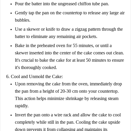
Pour the batter into the ungreased chiffon tube pan.
Gently tap the pan on the countertop to release any large air
bubbles.
Use a skewer or knife to draw a zigzag pattern through the
batter to eliminate any remaining air pockets.
Bake in the preheated oven for 55 minutes, or until a
skewer inserted into the center of the cake comes out clean.
It's crucial to bake the cake for at least 50 minutes to ensure
it's thoroughly cooked.
6. Cool and Unmold the Cake:
Upon removing the cake from the oven, immediately drop
the pan from a height of 20-30 cm onto your countertop.
This action helps minimize shrinkage by releasing steam
rapidly.
Invert the pan onto a wire rack and allow the cake to cool
completely while still in the pan. Cooling the cake upside
down prevents it from collapsing and maintains its