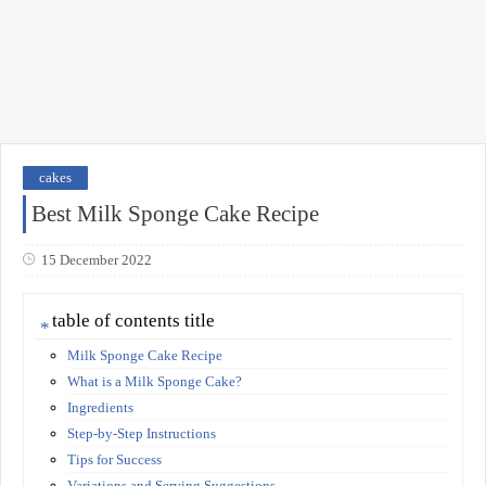
cakes
Best Milk Sponge Cake Recipe
15 December 2022
table of contents title
Milk Sponge Cake Recipe
What is a Milk Sponge Cake?
Ingredients
Step-by-Step Instructions
Tips for Success
Variations and Serving Suggestions