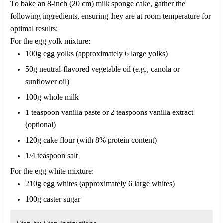
To bake an 8-inch (20 cm) milk sponge cake, gather the
following ingredients, ensuring they are at room temperature for
optimal results:
For the egg yolk mixture:
100g egg yolks (approximately 6 large yolks)
50g neutral-flavored vegetable oil (e.g., canola or
sunflower oil)
100g whole milk
1 teaspoon vanilla paste or 2 teaspoons vanilla extract
(optional)
120g cake flour (with 8% protein content)
1/4 teaspoon salt
For the egg white mixture:
210g egg whites (approximately 6 large whites)
100g caster sugar