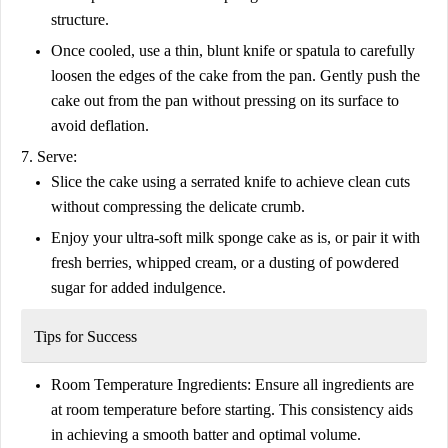
structure.
Once cooled, use a thin, blunt knife or spatula to carefully
loosen the edges of the cake from the pan. Gently push the
cake out from the pan without pressing on its surface to
avoid deflation.
7. Serve:
Slice the cake using a serrated knife to achieve clean cuts
without compressing the delicate crumb.
Enjoy your ultra-soft milk sponge cake as is, or pair it with
fresh berries, whipped cream, or a dusting of powdered
sugar for added indulgence.
Tips for Success
Room Temperature Ingredients:
Ensure all ingredients are
at room temperature before starting. This consistency aids
in achieving a smooth batter and optimal volume.