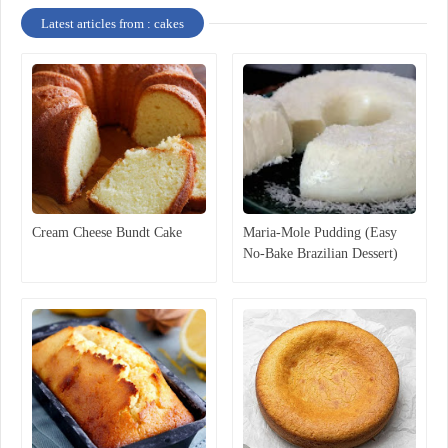
Latest articles from : cakes
Cream Cheese Bundt Cake
Maria-Mole Pudding (Easy
No-Bake Brazilian Dessert)