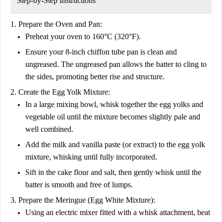
Step-by-Step Instructions
1. Prepare the Oven and Pan:
Preheat your oven to 160°C (320°F).
Ensure your 8-inch chiffon tube pan is clean and
ungreased. The ungreased pan allows the batter to cling to
the sides, promoting better rise and structure.
2. Create the Egg Yolk Mixture:
In a large mixing bowl, whisk together the egg yolks and
vegetable oil until the mixture becomes slightly pale and
well combined.
Add the milk and vanilla paste (or extract) to the egg yolk
mixture, whisking until fully incorporated.
Sift in the cake flour and salt, then gently whisk until the
batter is smooth and free of lumps.
3. Prepare the Meringue (Egg White Mixture):
Using an electric mixer fitted with a whisk attachment, beat