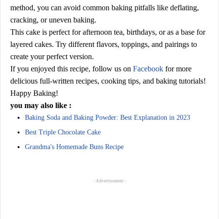
method, you can avoid common baking pitfalls like deflating,
cracking, or uneven baking.
This cake is perfect for afternoon tea, birthdays, or as a base for
layered cakes. Try different flavors, toppings, and pairings to
create your perfect version.
If you enjoyed this recipe, follow us on
Facebook
for more
delicious full-written recipes, cooking tips, and baking tutorials!
Happy Baking!
you may also like :
Baking Soda and Baking Powder: Best Explanation in 2023
Best Triple Chocolate Cake
Grandma's Homemade Buns Recipe
- Advertisement -