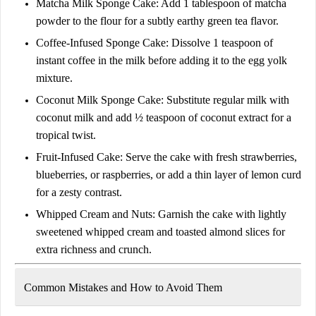
Matcha Milk Sponge Cake:
Add
1 tablespoon of matcha
powder
to the flour for a subtly earthy green tea flavor.
Coffee-Infused Sponge Cake:
Dissolve
1 teaspoon of
instant coffee
in the milk before adding it to the egg yolk
mixture.
Coconut Milk Sponge Cake:
Substitute regular milk with
coconut milk
and add
½ teaspoon of coconut extract
for a
tropical twist.
Fruit-Infused Cake:
Serve the cake with
fresh strawberries,
blueberries, or raspberries
, or add a thin layer of
lemon curd
for a zesty contrast.
Whipped Cream and Nuts:
Garnish the cake with
lightly
sweetened whipped cream
and toasted
almond slices
for
extra richness and crunch.
Common Mistakes and How to Avoid Them