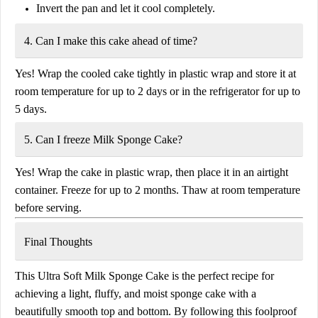
Invert the pan and let it cool completely.
4. Can I make this cake ahead of time?
Yes! Wrap the cooled cake tightly in plastic wrap and store it at
room temperature for up to 2 days
or in the refrigerator for
up to
5 days
.
5. Can I freeze Milk Sponge Cake?
Yes! Wrap the cake in plastic wrap, then place it in an airtight
container. Freeze for up to 2
months. Thaw at room temperature
before serving.
Final Thoughts
This
Ultra Soft Milk Sponge Cake
is the perfect recipe for
achieving a light, fluffy, and
moist sponge cake
with a
beautifully smooth top and bottom. By following this foolproof