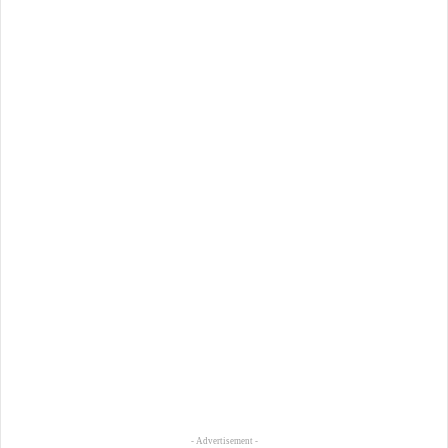
- Advertisement -