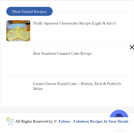
Most Visited Recipes
Fluffy Japanese Cheesecake Recipe (Light & Airy!)
Best Southern Caramel Cake Recipe
Cream Cheese Pound Cake – Buttery, Rich & Perfectly
Moist
All Rights Reserved by ©
Fabsor - Fabulous Recipes In Your Hands