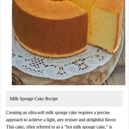
Milk Sponge Cake Recipe
Creating an ultra-soft milk sponge cake requires a precise
approach to achieve a light, airy texture and delightful flavor.
This cake, often referred to as a "hot milk sponge cake," is