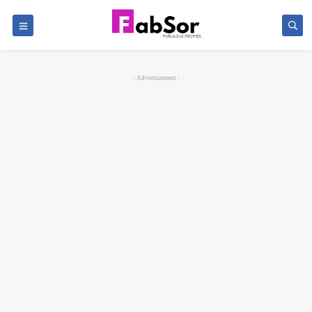
- Advertisement -