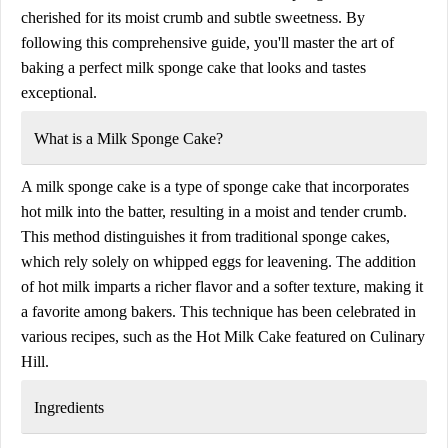
cherished for its moist crumb and subtle sweetness. By
following this comprehensive guide, you'll master the art of
baking a perfect milk sponge cake that looks and tastes
exceptional.
What is a Milk Sponge Cake?
A milk sponge cake is a type of sponge cake that incorporates
hot milk into the batter, resulting in a moist and tender crumb.
This method distinguishes it from traditional sponge cakes,
which rely solely on whipped eggs for leavening. The addition
of hot milk imparts a richer flavor and a softer texture, making it
a favorite among bakers. This technique has been celebrated in
various recipes, such as the Hot Milk Cake featured on Culinary
Hill.
Ingredients