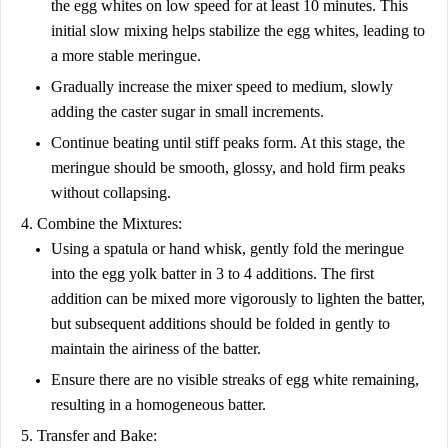
the egg whites on low speed for at least 10 minutes. This
initial slow mixing helps stabilize the egg whites, leading to
a more stable meringue.
Gradually increase the mixer speed to medium, slowly
adding the caster sugar in small increments.
Continue beating until stiff peaks form. At this stage, the
meringue should be smooth, glossy, and hold firm peaks
without collapsing.
4. Combine the Mixtures:
Using a spatula or hand whisk, gently fold the meringue
into the egg yolk batter in 3 to 4 additions. The first
addition can be mixed more vigorously to lighten the batter,
but subsequent additions should be folded in gently to
maintain the airiness of the batter.
Ensure there are no visible streaks of egg white remaining,
resulting in a homogeneous batter.
5. Transfer and Bake: