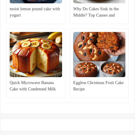
moist lemon pound cake with
Why Do Cakes Sink in the
yogurt
Middle? Top Causes and
Expert Solutions
Quick Microwave Banana
Eggless Christmas Fruit Cake
Cake with Condensed Milk
Recipe