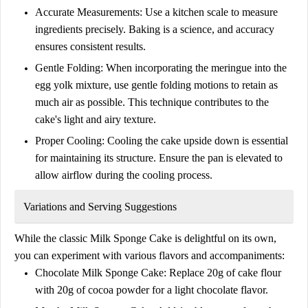
Accurate Measurements:
Use a kitchen scale to measure
ingredients precisely. Baking is a science, and accuracy
ensures consistent results.
Gentle Folding:
When incorporating the meringue into the
egg yolk mixture, use gentle folding motions to retain as
much air as possible. This technique contributes to the
cake's light and airy texture.
Proper Cooling:
Cooling the cake upside down is essential
for maintaining its structure. Ensure the pan is elevated to
allow airflow during the cooling process.
Variations and Serving Suggestions
While the classic
Milk Sponge Cake
is delightful on its own,
you can experiment with various flavors and accompaniments:
Chocolate Milk Sponge Cake:
Replace
20g of cake flour
with
20g of cocoa powder
for a light chocolate flavor.