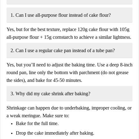
1. Can I use all-purpose flour instead of cake flour?
Yes, but for the best texture, replace
120g cake flour
with
105g
all-purpose flour + 15g cornstarch
to achieve a similar lightness.
2. Can I use a regular cake pan instead of a tube pan?
Yes, but you’ll need to adjust the baking time. Use a
deep 8-inch
round pan
, line only the bottom with parchment (do not grease
the sides), and bake for
45-50 minutes
.
3. Why did my cake shrink after baking?
Shrinkage can happen due to
underbaking, improper cooling, or
a weak meringue
. Make sure to:
Bake for the full time.
Drop the cake immediately after baking.