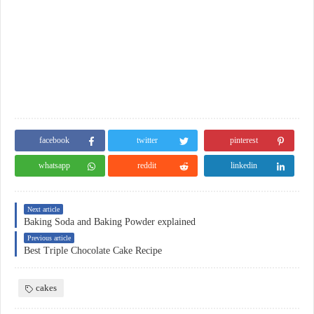
facebook
twitter
pinterest
whatsapp
reddit
linkedin
Next article
Baking Soda and Baking Powder explained
Previous article
Best Triple Chocolate Cake Recipe
cakes