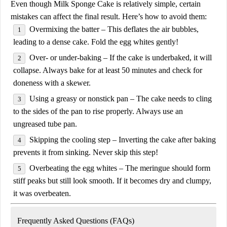
Even though
Milk Sponge Cake
is relatively simple, certain
mistakes can affect the final result. Here’s how to avoid them:
Overmixing the batter
– This deflates the air bubbles,
leading to a dense cake. Fold the egg whites gently!
Over- or under-baking
– If the cake is underbaked, it will
collapse. Always bake for at least
50 minutes
and check for
doneness with a skewer.
Using a greasy or nonstick pan
– The cake needs to cling
to the sides of the pan to rise properly. Always use an
ungreased tube pan
.
Skipping the cooling step
– Inverting the cake after baking
prevents it from sinking. Never skip this step!
Overbeating the egg whites
– The meringue should form
stiff peaks but still look smooth. If it becomes dry and clumpy,
it was overbeaten.
Frequently Asked Questions (FAQs)