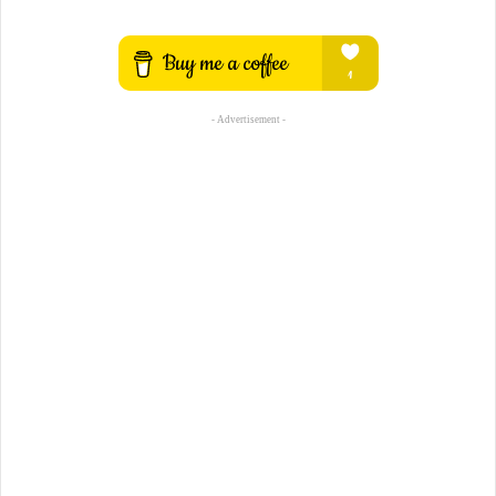
- Advertisement -