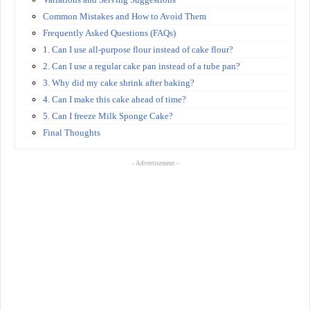
Common Mistakes and How to Avoid Them
Frequently Asked Questions (FAQs)
1. Can I use all-purpose flour instead of cake flour?
2. Can I use a regular cake pan instead of a tube pan?
3. Why did my cake shrink after baking?
4. Can I make this cake ahead of time?
5. Can I freeze Milk Sponge Cake?
Final Thoughts
- Advertisement -