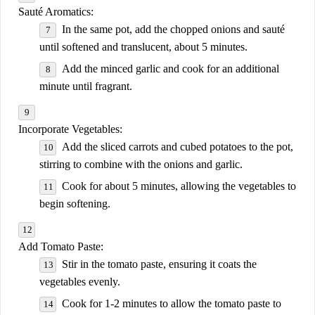
Sauté Aromatics:
In the same pot, add the chopped onions and sauté
until softened and translucent, about 5 minutes.
Add the minced garlic and cook for an additional
minute until fragrant.
Incorporate Vegetables:
Add the sliced carrots and cubed potatoes to the pot,
stirring to combine with the onions and garlic.
Cook for about 5 minutes, allowing the vegetables to
begin softening.
Add Tomato Paste:
Stir in the tomato paste, ensuring it coats the
vegetables evenly.
Cook for 1-2 minutes to allow the tomato paste to