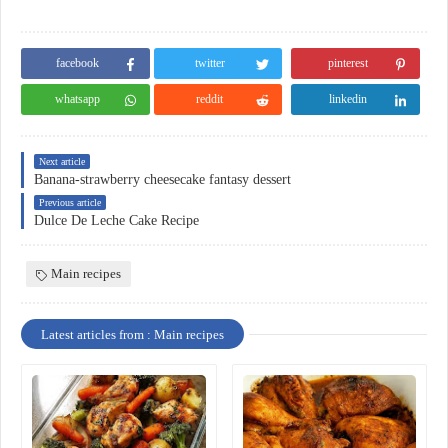
facebook
twitter
pinterest
whatsapp
reddit
linkedin
Next article
Banana-strawberry cheesecake fantasy dessert
Previous article
Dulce De Leche Cake Recipe
Main recipes
Latest articles from : Main recipes