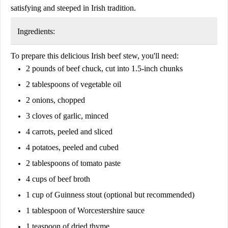
satisfying and steeped in Irish tradition.
Ingredients:
To prepare this delicious Irish beef stew, you'll need:
2 pounds of beef chuck
, cut into 1.5-inch chunks
2 tablespoons of vegetable oil
2 onions
, chopped
3 cloves of garlic
, minced
4 carrots
, peeled and sliced
4 potatoes
, peeled and cubed
2 tablespoons of tomato paste
4 cups of beef broth
1 cup of Guinness stout
(optional but recommended)
1 tablespoon of Worcestershire sauce
1 teaspoon of dried thyme