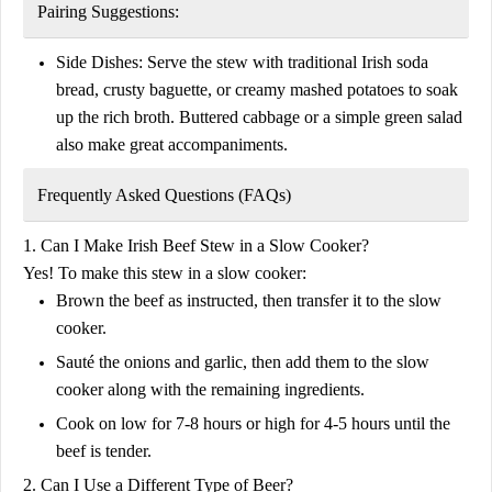
Pairing Suggestions:
Side Dishes:
Serve the stew with traditional Irish soda
bread, crusty baguette, or creamy mashed potatoes to soak
up the rich broth. Buttered cabbage or a simple green salad
also make great accompaniments.
Frequently Asked Questions (FAQs)
1. Can I Make Irish Beef Stew in a Slow Cooker?
Yes! To make this stew in a slow cooker:
Brown the beef as instructed, then transfer it to the slow
cooker.
Sauté the onions and garlic, then add them to the slow
cooker along with the remaining ingredients.
Cook on
low for 7-8 hours
or
high for 4-5 hours
until the
beef is tender.
2. Can I Use a Different Type of Beer?