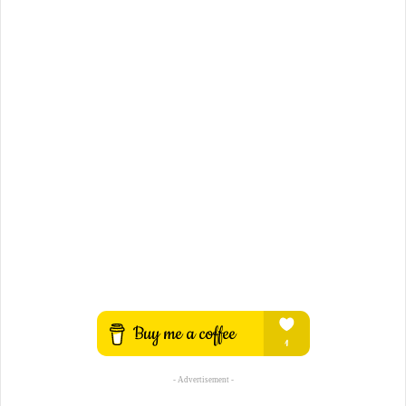
- Advertisement -