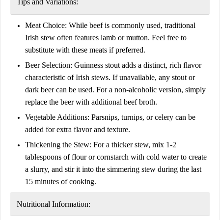
Tips and Variations:
Meat Choice:
While beef is commonly used, traditional
Irish stew often features lamb or mutton. Feel free to
substitute with these meats if preferred.
Beer Selection:
Guinness stout adds a distinct, rich flavor
characteristic of Irish stews. If unavailable, any stout or
dark beer can be used. For a non-alcoholic version, simply
replace the beer with additional beef broth.
Vegetable Additions:
Parsnips, turnips, or celery can be
added for extra flavor and texture.
Thickening the Stew:
For a thicker stew, mix 1-2
tablespoons of flour or cornstarch with cold water to create
a slurry, and stir it into the simmering stew during the last
15 minutes of cooking.
Nutritional Information: