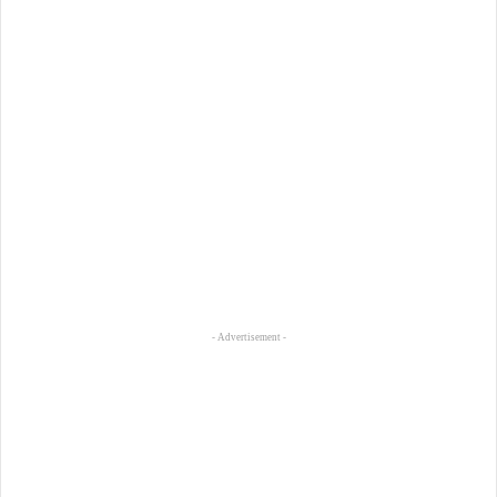
- Advertisement -