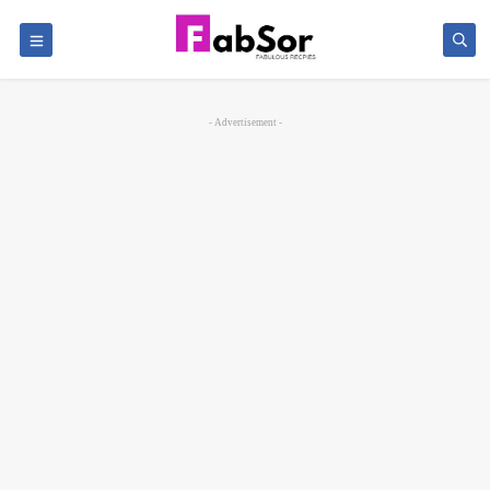
- Advertisement -