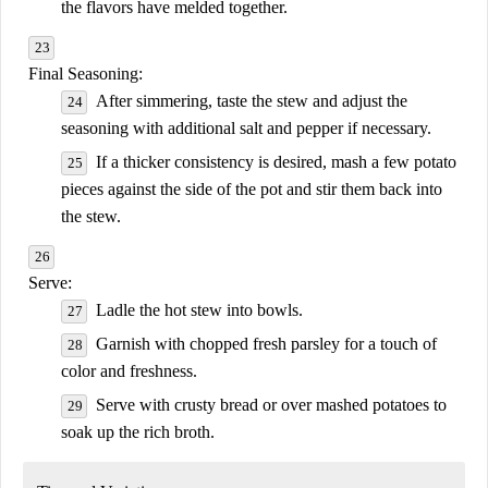
the flavors have melded together.
Final Seasoning:
After simmering, taste the stew and adjust the
seasoning with additional salt and pepper if necessary.
If a thicker consistency is desired, mash a few potato
pieces against the side of the pot and stir them back into
the stew.
Serve:
Ladle the hot stew into bowls.
Garnish with chopped fresh parsley for a touch of
color and freshness.
Serve with crusty bread or over mashed potatoes to
soak up the rich broth.