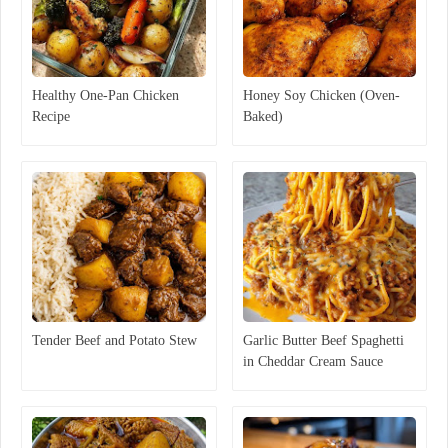
Healthy One-Pan Chicken
Honey Soy Chicken (Oven-
Recipe
Baked)
Tender Beef and Potato Stew
Garlic Butter Beef Spaghetti
in Cheddar Cream Sauce