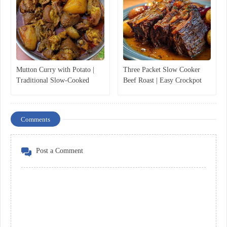
Mutton Curry with Potato |
Three Packet Slow Cooker
Traditional Slow-Cooked
Beef Roast | Easy Crockpot
Mutton Curry Recipe
Pot Roast Recipe
Comments
Post a Comment