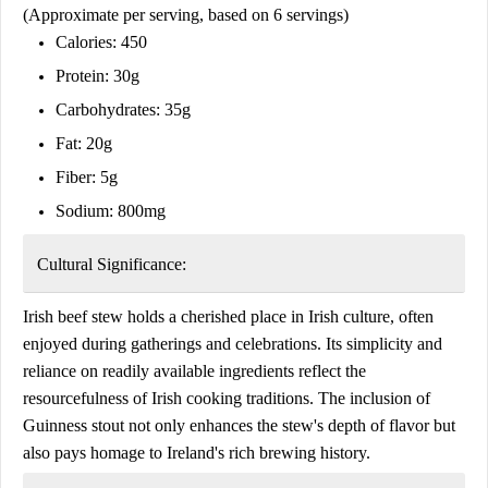
(Approximate per serving, based on 6 servings)
Calories: 450
Protein: 30g
Carbohydrates: 35g
Fat: 20g
Fiber: 5g
Sodium: 800mg
Cultural Significance:
Irish beef stew holds a cherished place in Irish culture, often
enjoyed during gatherings and celebrations. Its simplicity and
reliance on readily available ingredients reflect the
resourcefulness of Irish cooking traditions. The inclusion of
Guinness stout not only enhances the stew's depth of flavor but
also pays homage to Ireland's rich brewing history.