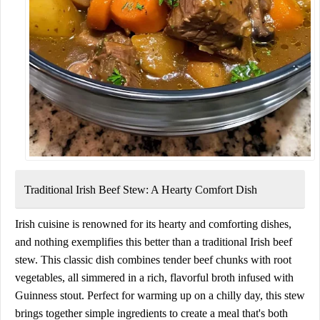
Traditional Irish Beef Stew:
A Hearty Comfort Dish
Irish cuisine is renowned for its hearty and comforting dishes,
and nothing exemplifies this better than a traditional Irish beef
stew. This classic dish combines tender beef chunks with root
vegetables, all simmered in a rich, flavorful broth infused with
Guinness stout. Perfect for warming up on a chilly day, this stew
brings together simple ingredients to create a meal that's both