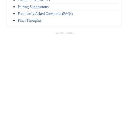
Pairing Suggestions:
Frequently Asked Questions (FAQs)
Final Thoughts
- Advertisement -