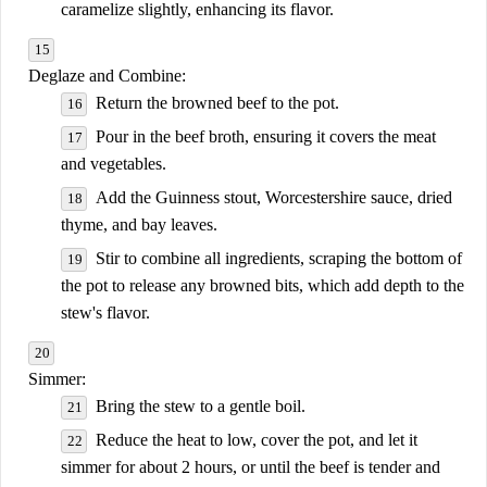
caramelize slightly, enhancing its flavor.
Deglaze and Combine:
Return the browned beef to the pot.
Pour in the beef broth, ensuring it covers the meat
and vegetables.
Add the Guinness stout, Worcestershire sauce, dried
thyme, and bay leaves.
Stir to combine all ingredients, scraping the bottom of
the pot to release any browned bits, which add depth to the
stew's flavor.
Simmer:
Bring the stew to a gentle boil.
Reduce the heat to low, cover the pot, and let it
simmer for about 2 hours, or until the beef is tender and