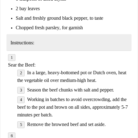
2 bay leaves
Salt and freshly ground black pepper
, to taste
Chopped fresh parsley
, for garnish
Instructions:
Sear the Beef:
In a large, heavy-bottomed pot or Dutch oven, heat
the vegetable oil over medium-high heat.
Season the beef chunks with salt and pepper.
Working in batches to avoid overcrowding, add the
beef to the pot and brown on all sides, approximately 5-7
minutes per batch.
Remove the browned beef and set aside.