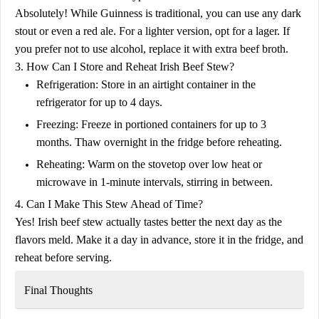
Absolutely! While Guinness is traditional, you can use any dark
stout or even a red ale. For a lighter version, opt for a lager. If
you prefer not to use alcohol, replace it with extra beef broth.
3. How Can I Store and Reheat Irish Beef Stew?
Refrigeration:
Store in an airtight container in the
refrigerator for up to
4 days
.
Freezing:
Freeze in portioned containers for up to
3
months
. Thaw overnight in the fridge before reheating.
Reheating:
Warm on the stovetop over low heat or
microwave in 1-minute intervals, stirring in between.
4. Can I Make This Stew Ahead of Time?
Yes! Irish beef stew actually
tastes better the next day
as the
flavors meld. Make it a day in advance, store it in the fridge, and
reheat before serving.
Final Thoughts