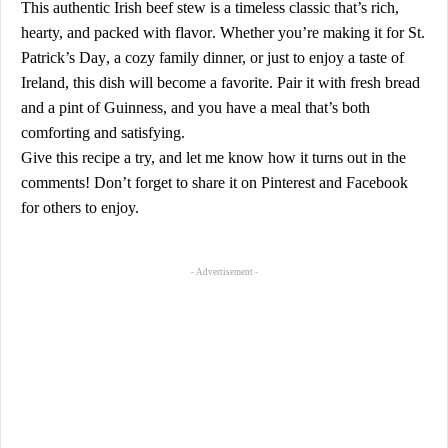
This
authentic Irish beef stew
is a timeless classic that’s
rich,
hearty, and packed with flavor
. Whether you’re making it for
St.
Patrick’s Day
, a cozy family dinner, or just to enjoy a taste of
Ireland, this dish will become a favorite. Pair it with
fresh bread
and a pint of Guinness
, and you have a meal that’s both
comforting and satisfying.
Give this recipe a try, and let me know how it turns out in the
comments! Don’t forget to share it on
Pinterest
and
Facebook
for others to enjoy.
- Advertisement -