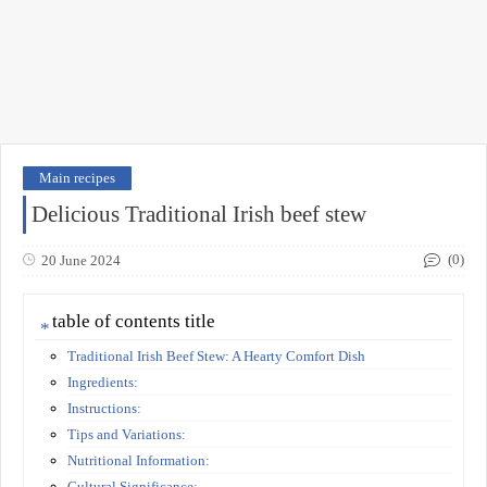
Main recipes
Delicious Traditional Irish beef stew
(0)
20 June 2024
table of contents title
Traditional Irish Beef Stew: A Hearty Comfort Dish
Ingredients:
Instructions:
Tips and Variations:
Nutritional Information:
Cultural Significance: