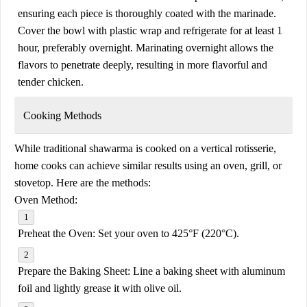
ensuring each piece is thoroughly coated with the marinade.
Cover the bowl with plastic wrap and refrigerate for at least 1
hour, preferably overnight. Marinating overnight allows the
flavors to penetrate deeply, resulting in more flavorful and
tender chicken.
Cooking Methods
While traditional shawarma is cooked on a vertical rotisserie,
home cooks can achieve similar results using an oven, grill, or
stovetop. Here are the methods:
Oven Method:
Preheat the Oven:
Set your oven to 425°F (220°C).
Prepare the Baking Sheet:
Line a baking sheet with aluminum
foil and lightly grease it with olive oil.