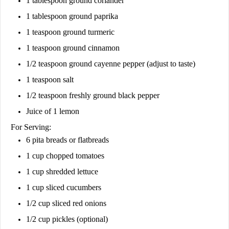
1 tablespoon ground coriander
1 tablespoon ground paprika
1 teaspoon ground turmeric
1 teaspoon ground cinnamon
1/2 teaspoon ground cayenne pepper (adjust to taste)
1 teaspoon salt
1/2 teaspoon freshly ground black pepper
Juice of 1 lemon
For Serving:
6 pita breads or flatbreads
1 cup chopped tomatoes
1 cup shredded lettuce
1 cup sliced cucumbers
1/2 cup sliced red onions
1/2 cup pickles (optional)