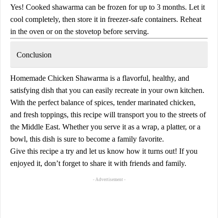
Yes! Cooked shawarma can be frozen for up to 3 months. Let it
cool completely, then store it in freezer-safe containers. Reheat
in the oven or on the stovetop before serving.
Conclusion
Homemade
Chicken Shawarma
is a flavorful, healthy, and
satisfying dish that you can easily recreate in your own kitchen.
With the perfect balance of spices, tender marinated chicken,
and fresh toppings, this recipe will transport you to the streets of
the Middle East. Whether you serve it as a wrap, a platter, or a
bowl, this dish is sure to become a family favorite.
Give this recipe a try and let us know how it turns out! If you
enjoyed it, don’t forget to share it with friends and family.
- Advertisement -