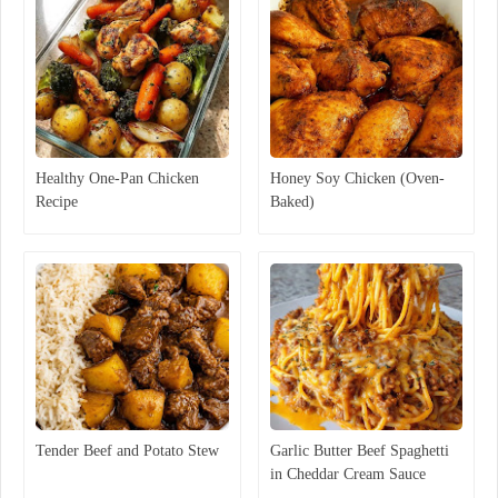
Healthy One-Pan Chicken
Honey Soy Chicken (Oven-
Recipe
Baked)
Tender Beef and Potato Stew
Garlic Butter Beef Spaghetti
in Cheddar Cream Sauce