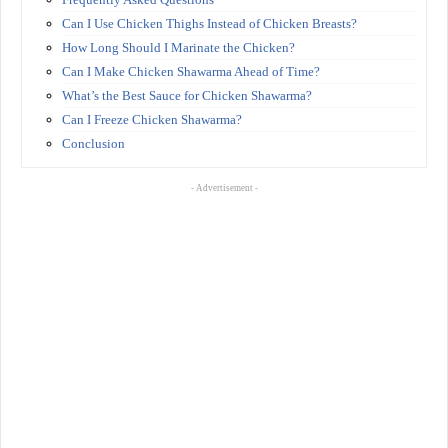
Can I Use Chicken Thighs Instead of Chicken Breasts?
How Long Should I Marinate the Chicken?
Can I Make Chicken Shawarma Ahead of Time?
What’s the Best Sauce for Chicken Shawarma?
Can I Freeze Chicken Shawarma?
Conclusion
- Advertisement -