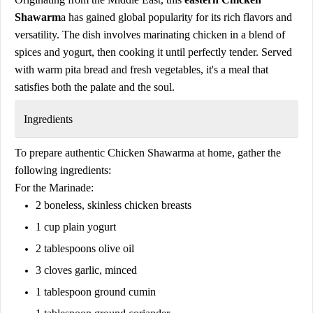
Shawarm
a has gained global popularity for its rich flavors and
versatility. The dish involves marinating chicken in a blend of
spices and yogurt, then cooking it until perfectly tender. Served
with warm pita bread and fresh vegetables, it's a meal that
satisfies both the palate and the soul.
Ingredients
To prepare authentic Chicken Shawarma at home, gather the
following ingredients:
For the Marinade:
2 boneless, skinless chicken breasts
1 cup plain yogurt
2 tablespoons olive oil
3 cloves garlic, minced
1 tablespoon ground cumin