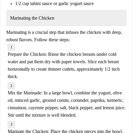
1/2 cup tahini sauce or garlic yogurt sauce
Marinating the Chicken
Marinating is a crucial step that infuses the chicken with deep,
robust flavors. Follow these steps:
Prepare the Chicken:
Rinse the chicken breasts under cold
water and pat them dry with paper towels. Slice each breast
horizontally to create thinner cutlets, approximately 1/2 inch
thick.
Mix the Marinade:
In a large bowl, combine the yogurt, olive
oil, minced garlic, ground cumin, coriander, paprika, turmeric,
cinnamon, cayenne pepper, salt, black pepper, and lemon juice.
Stir until the mixture is well blended.
Marinate the Chicken:
Place the chicken pieces into the bowl,