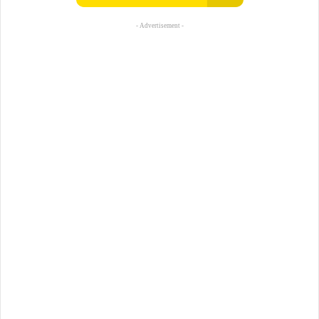
- Advertisement -