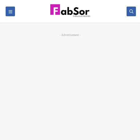
- Advertisement -