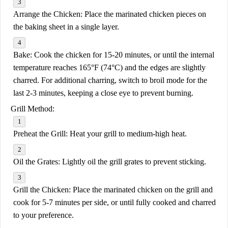
Arrange the Chicken:
Place the marinated chicken pieces on
the baking sheet in a single layer.
Bake:
Cook the chicken for 15-20 minutes, or until the internal
temperature reaches 165°F (74°C) and the edges are slightly
charred. For additional charring, switch to broil mode for the
last 2-3 minutes, keeping a close eye to prevent burning.
Grill Method:
Preheat the Grill:
Heat your grill to medium-high heat.
Oil the Grates:
Lightly oil the grill grates to prevent sticking.
Grill the Chicken:
Place the marinated chicken on the grill and
cook for 5-7 minutes per side, or until fully cooked and charred
to your preference.