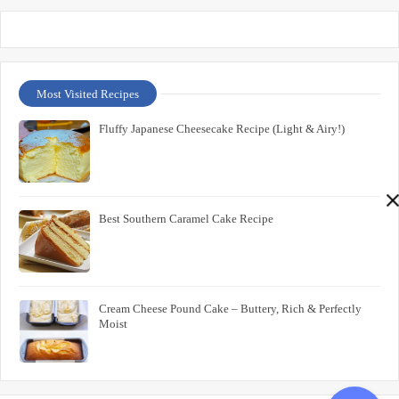
Most Visited Recipes
Fluffy Japanese Cheesecake Recipe (Light & Airy!)
Best Southern Caramel Cake Recipe
Cream Cheese Pound Cake – Buttery, Rich & Perfectly
Moist