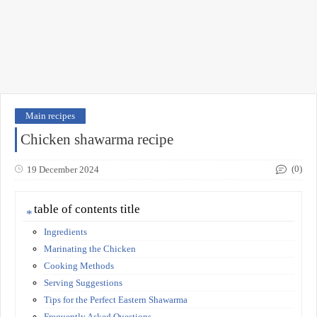
Main recipes
Chicken shawarma recipe
(0)
19 December 2024
table of contents title
Ingredients
Marinating the Chicken
Cooking Methods
Serving Suggestions
Tips for the Perfect Eastern Shawarma
Frequently Asked Questions