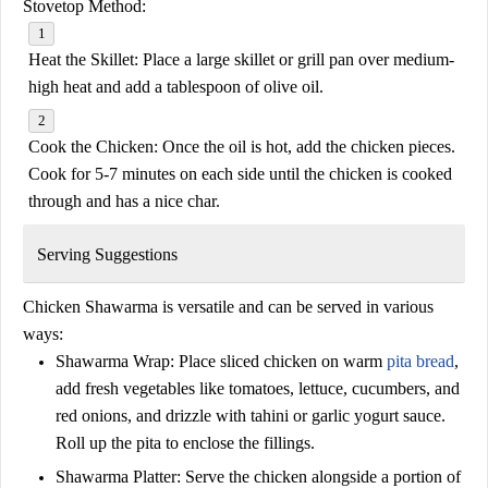
Stovetop Method:
Heat the Skillet:
Place a large skillet or grill pan over medium-
high heat and add a tablespoon of olive oil.
Cook the Chicken:
Once the oil is hot, add the chicken pieces.
Cook for 5-7 minutes on each side until the chicken is cooked
through and has a nice char.
Serving Suggestions
Chicken Shawarma is versatile and can be served in various
ways:
Shawarma Wrap:
Place sliced chicken on warm
pita bread
,
add fresh vegetables like tomatoes, lettuce, cucumbers, and
red onions, and drizzle with tahini or garlic yogurt sauce.
Roll up the pita to enclose the fillings.
Shawarma Platter:
Serve the chicken alongside a portion of