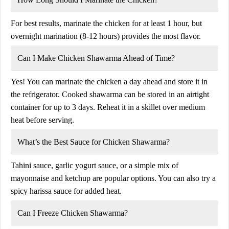
For best results, marinate the chicken for at least 1 hour, but
overnight marination (8-12 hours) provides the most flavor.
Can I Make Chicken Shawarma Ahead of Time?
Yes! You can marinate the chicken a day ahead and store it in
the refrigerator. Cooked shawarma can be stored in an airtight
container for up to 3 days. Reheat it in a skillet over medium
heat before serving.
What’s the Best Sauce for Chicken Shawarma?
Tahini sauce, garlic yogurt sauce, or a simple mix of
mayonnaise and ketchup are popular options. You can also try a
spicy harissa sauce for added heat.
Can I Freeze Chicken Shawarma?