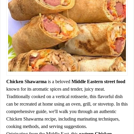
Chicken Shawarma
is a beloved
Middle Eastern street food
known for its aromatic spices and tender, juicy meat.
Traditionally cooked on a vertical rotisserie, this flavorful dish
can be recreated at home using an oven, grill, or stovetop. In this
comprehensive guide, we'll walk you through an authentic
Chicken Shawarma recipe, including marinating techniques,
cooking methods, and serving suggestions.
Originating from the Middle East, this
eastern
Chicken