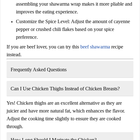
assembling your shawarma wrap makes it more pliable and
improves the eating experience.
Customize the Spice Level:
Adjust the amount of cayenne
pepper or crushed chili flakes based on your spice
preference.
If you are beef lover, you can try this
beef shawarma
recipe
instead.
Frequently Asked Questions
Can I Use Chicken Thighs Instead of Chicken Breasts?
Yes! Chicken thighs are an excellent alternative as they are
juicier and have more natural fat, which enhances the flavor.
Adjust the cooking time slightly to ensure they are cooked
through.
How Long Should I Marinate the Chicken?