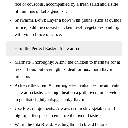
rice or couscous, accompanied by a fresh salad and a side
of hummus or baba ganoush.
Shawarma Bowl:
Layer a bowl with grains (such as quinoa
or rice), add the cooked chicken, fresh vegetables, and top
with your choice of sauce.
Tips for the Perfect Eastern Shawarma
Marinate Thoroughly:
Allow the chicken to marinate for at
least 1 hour, but overnight is ideal for maximum flavor
infusion.
Achieve the Char:
A charring effect enhances the authentic
shawarma taste. Use high heat on a grill, oven, or stovetop
to get that slightly crispy, smoky flavor.
Use Fresh Ingredients:
Always use fresh vegetables and
high-quality spices to enhance the overall taste.
Warm the Pita Bread:
Heating the pita bread before