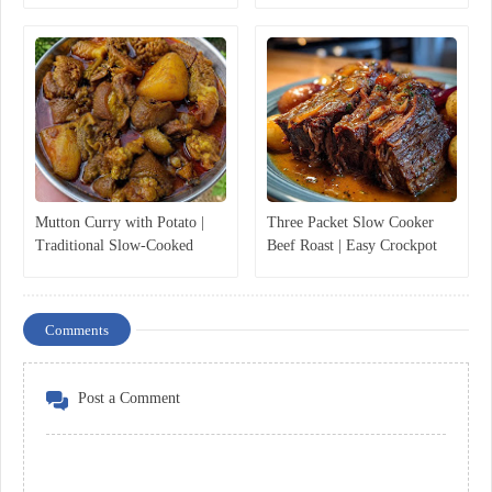
Mutton Curry with Potato |
Three Packet Slow Cooker
Traditional Slow-Cooked
Beef Roast | Easy Crockpot
Mutton Curry Recipe
Pot Roast Recipe
Comments
Post a Comment