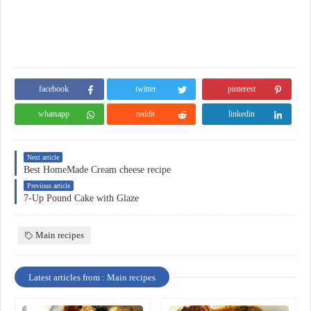
facebook
twitter
pinterest
whatsapp
reddit
linkedin
Next article
Best HomeMade Cream cheese recipe
Previous article
7-Up Pound Cake with Glaze
Main recipes
Latest articles from : Main recipes