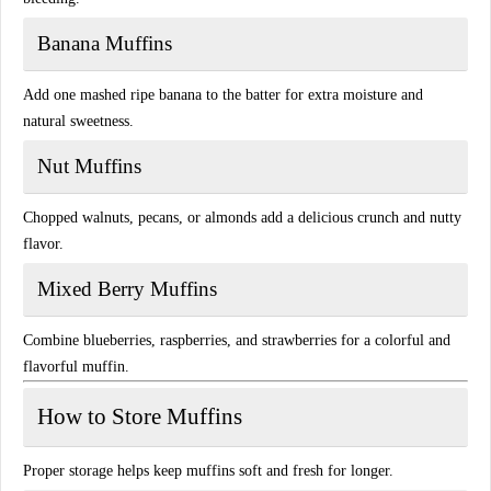
Banana Muffins
Add one mashed ripe banana to the batter for extra moisture and
natural sweetness.
Nut Muffins
Chopped walnuts, pecans, or almonds add a delicious crunch and nutty
flavor.
Mixed Berry Muffins
Combine blueberries, raspberries, and strawberries for a colorful and
flavorful muffin.
How to Store Muffins
Proper storage helps keep muffins soft and fresh for longer.