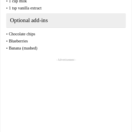
• 1 cup milk
• 1 tsp vanilla extract
Optional add-ins
• Chocolate chips
• Blueberries
• Banana (mashed)
- Advertisement -