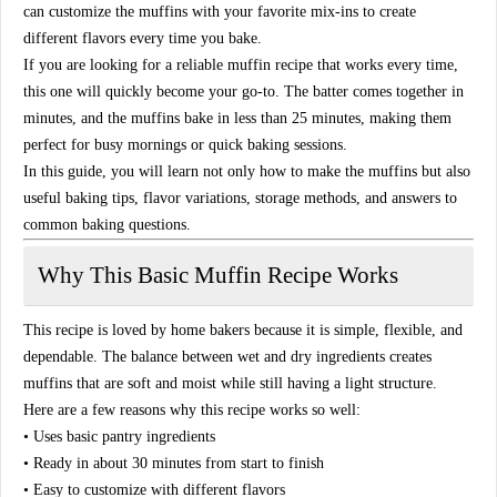
can customize the muffins with your favorite mix-ins to create
different flavors every time you bake.
If you are looking for a reliable muffin recipe that works every time,
this one will quickly become your go-to. The batter comes together in
minutes, and the muffins bake in less than 25 minutes, making them
perfect for busy mornings or quick baking sessions.
In this guide, you will learn not only how to make the muffins but also
useful baking tips, flavor variations, storage methods, and answers to
common baking questions.
Why This Basic Muffin Recipe Works
This recipe is loved by home bakers because it is simple, flexible, and
dependable. The balance between wet and dry ingredients creates
muffins that are soft and moist while still having a light structure.
Here are a few reasons why this recipe works so well:
• Uses basic pantry ingredients
• Ready in about 30 minutes from start to finish
• Easy to customize with different flavors