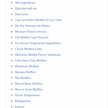
Wet ingredients
Optional add-ins
Directions
Tips for Perfect Muffins Every Time
Do Not Overmix the Batter
Measure Flour Correctly
Fill Muffin Cups Properly
Use Room Temperature Ingredients
Check Muffins Early
Delicious Muffin Flavor Variations
Chocolate Chip Muffins
Blueberry Muffins
Banana Muffins
Nut Muffins
Mixed Berry Muffins
How to Store Muffins
Room Temperature
Refrigerator
Freezer