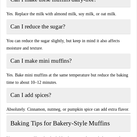
Yes. Replace the milk with almond milk, soy milk, or oat milk.
Can I reduce the sugar?
You can reduce the sugar slightly, but keep in mind it also affects
moisture and texture.
Can I make mini muffins?
Yes. Bake mini muffins at the same temperature but reduce the baking
time to about 10–12 minutes.
Can I add spices?
Absolutely. Cinnamon, nutmeg, or pumpkin spice can add extra flavor.
Baking Tips for Bakery-Style Muffins