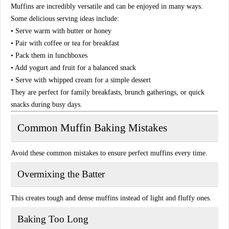
Muffins are incredibly versatile and can be enjoyed in many ways.
Some delicious serving ideas include:
• Serve warm with butter or honey
• Pair with coffee or tea for breakfast
• Pack them in lunchboxes
• Add yogurt and fruit for a balanced snack
• Serve with whipped cream for a simple dessert
They are perfect for family breakfasts, brunch gatherings, or quick
snacks during busy days.
Common Muffin Baking Mistakes
Avoid these common mistakes to ensure perfect muffins every time.
Overmixing the Batter
This creates tough and dense muffins instead of light and fluffy ones.
Baking Too Long