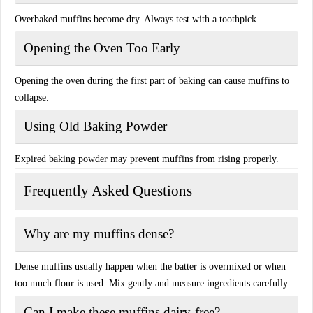
Overbaked muffins become dry. Always test with a toothpick.
Opening the Oven Too Early
Opening the oven during the first part of baking can cause muffins to
collapse.
Using Old Baking Powder
Expired baking powder may prevent muffins from rising properly.
Frequently Asked Questions
Why are my muffins dense?
Dense muffins usually happen when the batter is overmixed or when
too much flour is used. Mix gently and measure ingredients carefully.
Can I make these muffins dairy-free?