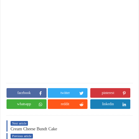
facebook
twitter
pinterest
whatsapp
reddit
linkedin
Next article
Cream Cheese Bundt Cake
Previous article