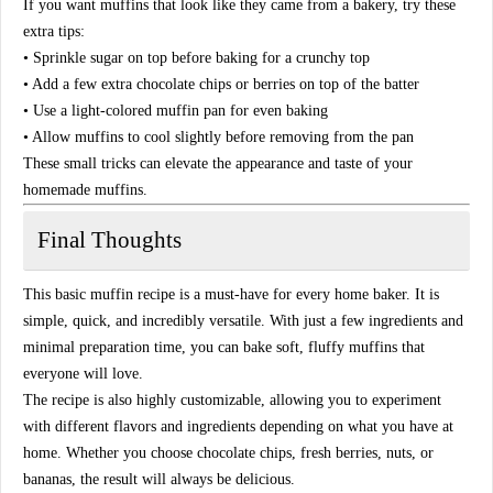
If you want muffins that look like they came from a bakery, try these
extra tips:
• Sprinkle sugar on top before baking for a crunchy top
• Add a few extra chocolate chips or berries on top of the batter
• Use a light-colored muffin pan for even baking
• Allow muffins to cool slightly before removing from the pan
These small tricks can elevate the appearance and taste of your
homemade muffins.
Final Thoughts
This basic muffin recipe is a must-have for every home baker. It is
simple, quick, and incredibly versatile. With just a few ingredients and
minimal preparation time, you can bake soft, fluffy muffins that
everyone will love.
The recipe is also highly customizable, allowing you to experiment
with different flavors and ingredients depending on what you have at
home. Whether you choose chocolate chips, fresh berries, nuts, or
bananas, the result will always be delicious.