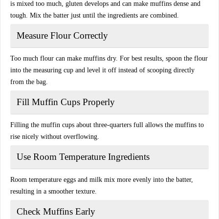
is mixed too much, gluten develops and can make muffins dense and
tough. Mix the batter just until the ingredients are combined.
Measure Flour Correctly
Too much flour can make muffins dry. For best results, spoon the flour
into the measuring cup and level it off instead of scooping directly
from the bag.
Fill Muffin Cups Properly
Filling the muffin cups about three-quarters full allows the muffins to
rise nicely without overflowing.
Use Room Temperature Ingredients
Room temperature eggs and milk mix more evenly into the batter,
resulting in a smoother texture.
Check Muffins Early