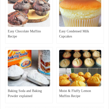
Easy Chocolate Muffins
Easy Condensed Milk
Recipe
Cupcakes
Baking Soda and Baking
Moist & Fluffy Lemon
Powder explained
Muffins Recipe