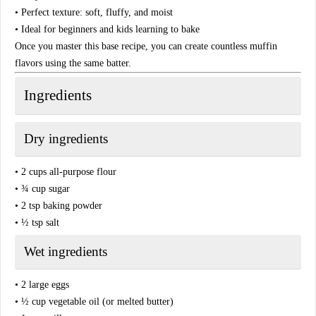
• Perfect texture: soft, fluffy, and moist
• Ideal for beginners and kids learning to bake
Once you master this base recipe, you can create countless muffin
flavors using the same batter.
Ingredients
Dry ingredients
• 2 cups all-purpose flour
• ¾ cup sugar
• 2 tsp baking powder
• ½ tsp salt
Wet ingredients
• 2 large eggs
• ½ cup vegetable oil (or melted butter)