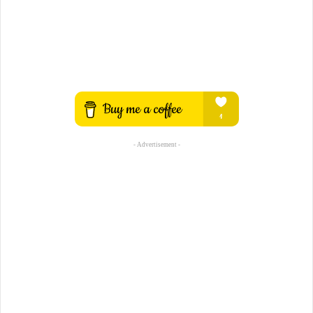
- Advertisement -