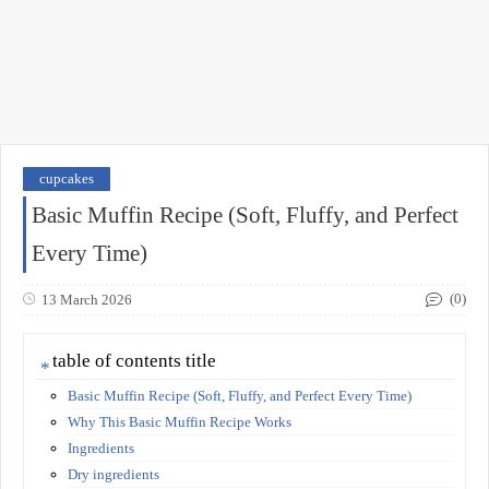
cupcakes
Basic Muffin Recipe (Soft, Fluffy, and Perfect
Every Time)
(0)
13 March 2026
table of contents title
Basic Muffin Recipe (Soft, Fluffy, and Perfect Every Time)
Why This Basic Muffin Recipe Works
Ingredients
Dry ingredients