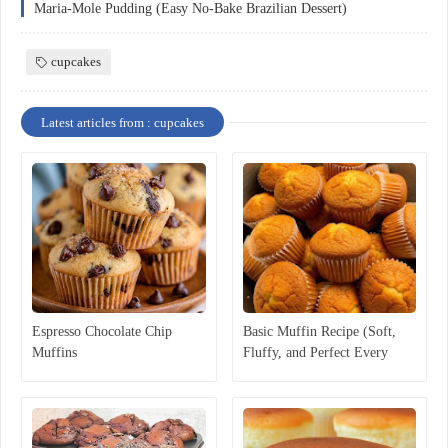
Maria-Mole Pudding (Easy No-Bake Brazilian Dessert)
cupcakes
Latest articles from : cupcakes
Espresso Chocolate Chip
Basic Muffin Recipe (Soft,
Muffins
Fluffy, and Perfect Every
Time)