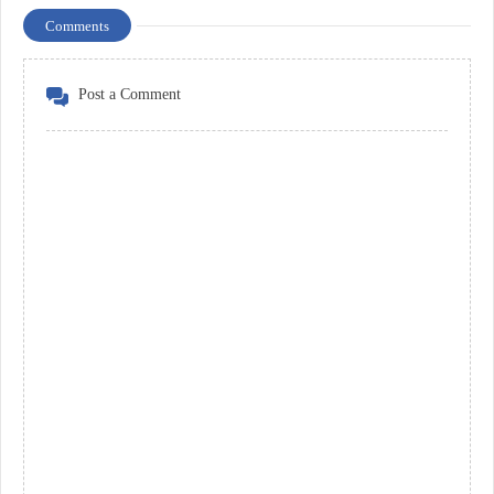
Comments
Post a Comment