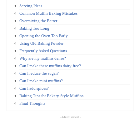
Serving Ideas
Common Muffin Baking Mistakes
Overmixing the Batter
Baking Too Long
Opening the Oven Too Early
Using Old Baking Powder
Frequently Asked Questions
Why are my muffins dense?
Can I make these muffins dairy-free?
Can I reduce the sugar?
Can I make mini muffins?
Can I add spices?
Baking Tips for Bakery-Style Muffins
Final Thoughts
- Advertisement -