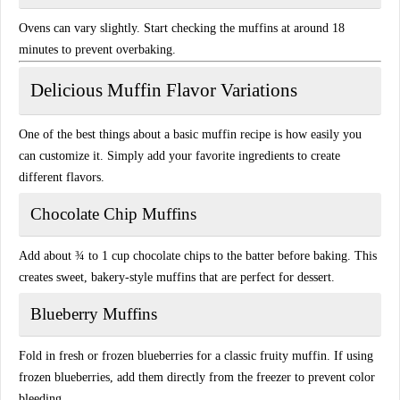
Ovens can vary slightly. Start checking the muffins at around 18
minutes to prevent overbaking.
Delicious Muffin Flavor Variations
One of the best things about a basic muffin recipe is how easily you
can customize it. Simply add your favorite ingredients to create
different flavors.
Chocolate Chip Muffins
Add about ¾ to 1 cup chocolate chips to the batter before baking. This
creates sweet, bakery-style muffins that are perfect for dessert.
Blueberry Muffins
Fold in fresh or frozen blueberries for a classic fruity muffin. If using
frozen blueberries, add them directly from the freezer to prevent color
bleeding.