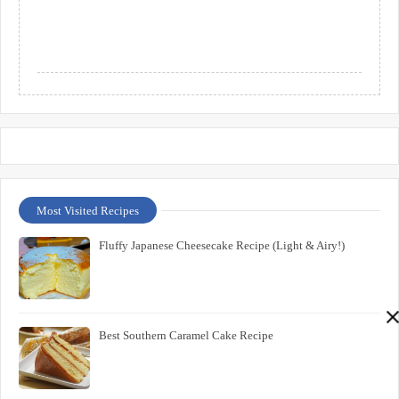
Most Visited Recipes
Fluffy Japanese Cheesecake Recipe (Light & Airy!)
Best Southern Caramel Cake Recipe