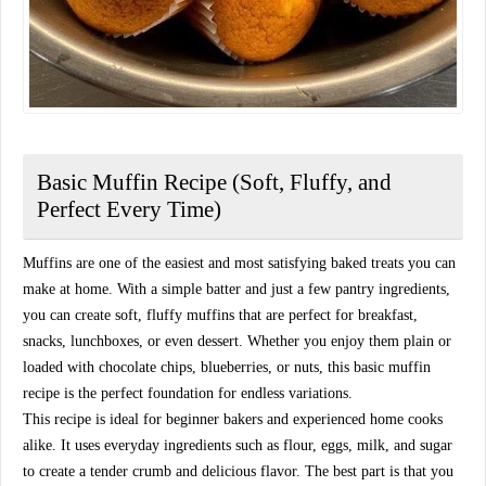
Basic Muffin Recipe (Soft, Fluffy, and
Perfect Every Time)
Muffins are one of the easiest and most satisfying baked treats you can
make at home. With a simple batter and just a few pantry ingredients,
you can create soft, fluffy muffins that are perfect for breakfast,
snacks, lunchboxes, or even dessert. Whether you enjoy them plain or
loaded with chocolate chips, blueberries, or nuts, this basic muffin
recipe is the perfect foundation for endless variations.
This recipe is ideal for beginner bakers and experienced home cooks
alike. It uses everyday ingredients such as flour, eggs, milk, and sugar
to create a tender crumb and delicious flavor. The best part is that you