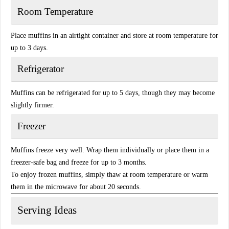
Room Temperature
Place muffins in an airtight container and store at room temperature for
up to 3 days.
Refrigerator
Muffins can be refrigerated for up to 5 days, though they may become
slightly firmer.
Freezer
Muffins freeze very well. Wrap them individually or place them in a
freezer-safe bag and freeze for up to 3 months.
To enjoy frozen muffins, simply thaw at room temperature or warm
them in the microwave for about 20 seconds.
Serving Ideas