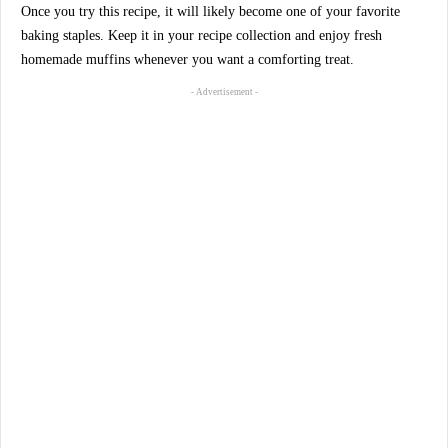
Once you try this recipe, it will likely become one of your favorite
baking staples. Keep it in your recipe collection and enjoy fresh
homemade muffins whenever you want a comforting treat.
- Advertisement -