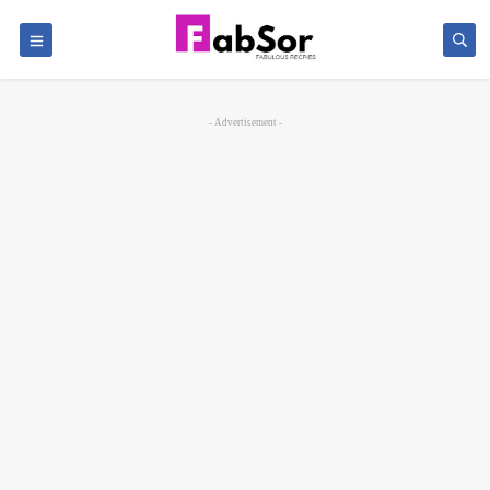
- Advertisement -