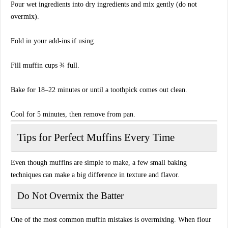
Pour wet ingredients into dry ingredients and mix gently (do not
overmix).
Fold in your add-ins if using.
Fill muffin cups ¾ full.
Bake for 18–22 minutes or until a toothpick comes out clean.
Cool for 5 minutes, then remove from pan.
Tips for Perfect Muffins Every Time
Even though muffins are simple to make, a few small baking
techniques can make a big difference in texture and flavor.
Do Not Overmix the Batter
One of the most common muffin mistakes is overmixing. When flour