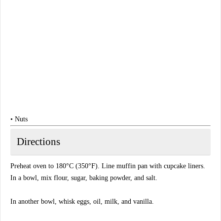
• Nuts
Directions
Preheat oven to 180°C (350°F). Line muffin pan with cupcake liners.
In a bowl, mix flour, sugar, baking powder, and salt.
In another bowl, whisk eggs, oil, milk, and vanilla.