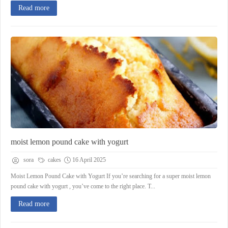
Read more
moist lemon pound cake with yogurt
sora
cakes
16 April 2025
Moist Lemon Pound Cake with Yogurt If you’re searching for a super moist lemon
pound cake with yogurt , you’ve come to the right place. T...
Read more