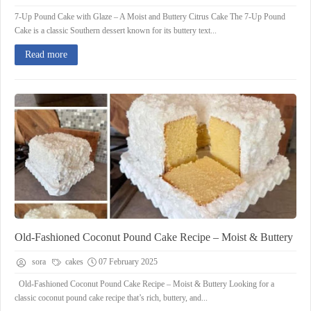
7-Up Pound Cake with Glaze – A Moist and Buttery Citrus Cake The 7-Up Pound
Cake is a classic Southern dessert known for its buttery text...
Read more
Old-Fashioned Coconut Pound Cake Recipe – Moist & Buttery
sora
cakes
07 February 2025
Old-Fashioned Coconut Pound Cake Recipe – Moist & Buttery Looking for a
classic coconut pound cake recipe that’s rich, buttery, and...