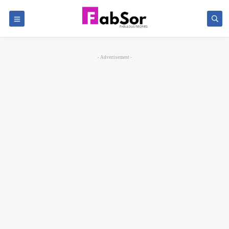
- Advertisement -