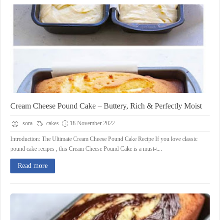
Cream Cheese Pound Cake – Buttery, Rich & Perfectly Moist
sora
cakes
18 November 2022
Introduction: The Ultimate Cream Cheese Pound Cake Recipe If you love classic
pound cake recipes , this Cream Cheese Pound Cake is a must-t...
Read more