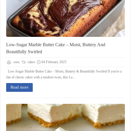
Low-Sugar Marble Butter Cake – Moist, Buttery And
Beautifully Swirled
sora
cakes
04 February 2025
Low-Sugar Marble Butter Cake – Moist, Buttery & Beautifully Swirled If you're a
fan of classic cakes with a modern twist, this Lo...
Read more