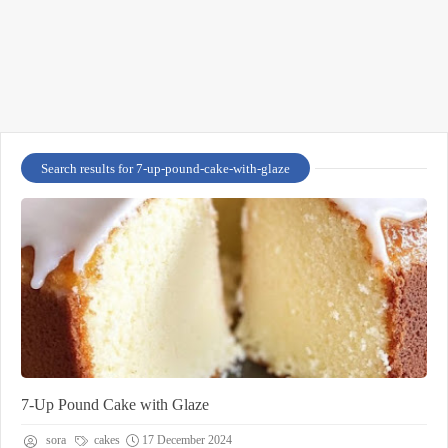
Search results for 7-up-pound-cake-with-glaze
7-Up Pound Cake with Glaze
sora
cakes
17 December 2024