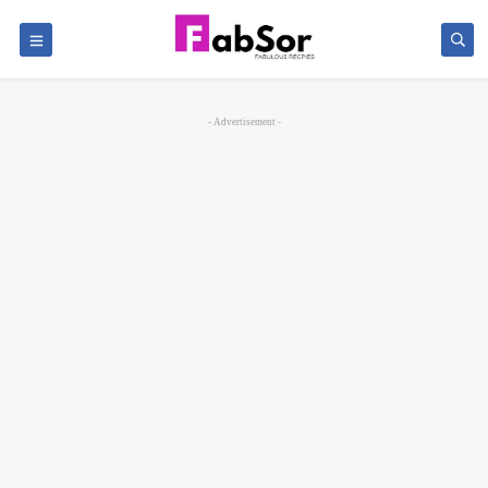
- Advertisement -