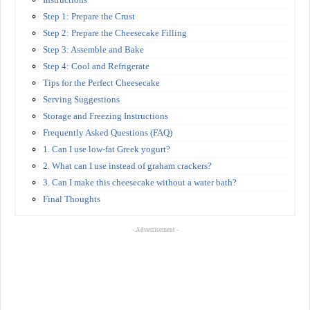
Step 1: Prepare the Crust
Step 2: Prepare the Cheesecake Filling
Step 3: Assemble and Bake
Step 4: Cool and Refrigerate
Tips for the Perfect Cheesecake
Serving Suggestions
Storage and Freezing Instructions
Frequently Asked Questions (FAQ)
1. Can I use low-fat Greek yogurt?
2. What can I use instead of graham crackers?
3. Can I make this cheesecake without a water bath?
Final Thoughts
- Advertisement -