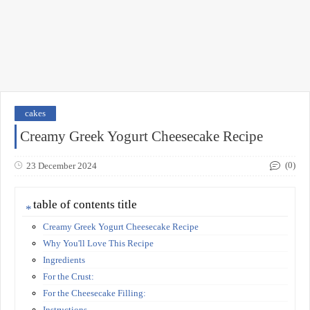
cakes
Creamy Greek Yogurt Cheesecake Recipe
(0)
23 December 2024
table of contents title
Creamy Greek Yogurt Cheesecake Recipe
Why You'll Love This Recipe
Ingredients
For the Crust:
For the Cheesecake Filling:
Instructions