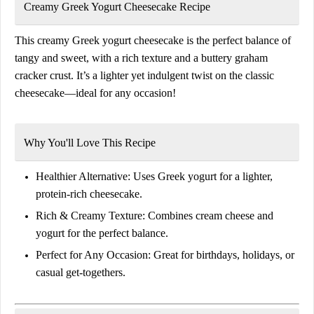
Creamy Greek Yogurt Cheesecake Recipe
This creamy Greek yogurt cheesecake is the perfect balance of
tangy and sweet, with a rich texture and a buttery graham
cracker crust. It’s a lighter yet indulgent twist on the classic
cheesecake—ideal for any occasion!
Why You'll Love This Recipe
Healthier Alternative:
Uses Greek yogurt for a lighter,
protein-rich cheesecake.
Rich & Creamy Texture:
Combines cream cheese and
yogurt for the perfect balance.
Perfect for Any Occasion:
Great for birthdays, holidays, or
casual get-togethers.