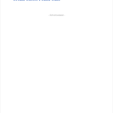
- Advertisement -