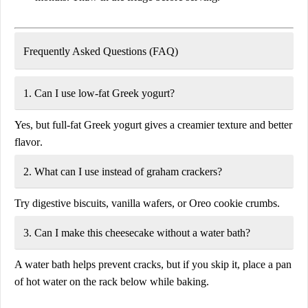
Frequently Asked Questions (FAQ)
1. Can I use low-fat Greek yogurt?
Yes, but full-fat Greek yogurt gives a
creamier texture
and
better
flavor
.
2. What can I use instead of graham crackers?
Try
digestive biscuits, vanilla wafers, or Oreo cookie crumbs
.
3. Can I make this cheesecake without a water bath?
A water bath helps prevent cracks, but if you skip it, place a
pan
of hot water
on the rack below while baking.