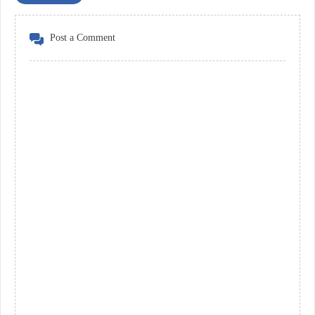
Post a Comment