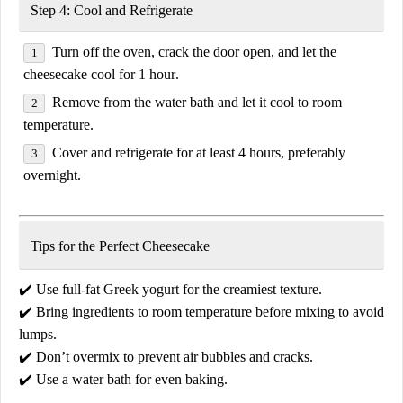
Step 4: Cool and Refrigerate
Turn off the oven, crack the door open, and let the
cheesecake cool for
1 hour
.
Remove from the water bath and let it cool to
room
temperature
.
Cover and
refrigerate for at least 4 hours
, preferably
overnight.
Tips for the Perfect Cheesecake
✔️
Use full-fat Greek yogurt
for the creamiest texture.
✔️
Bring ingredients to room temperature
before mixing to avoid
lumps.
✔️
Don’t overmix
to prevent air bubbles and cracks.
✔️
Use a water bath
for even baking.