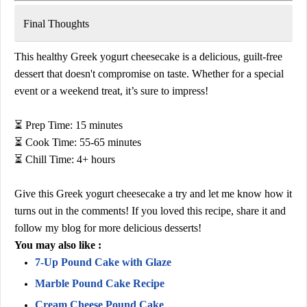
Final Thoughts
This
healthy Greek yogurt cheesecake
is a delicious, guilt-free
dessert that doesn't compromise on taste. Whether for a special
event or a weekend treat, it’s sure to impress!
⏳
Prep Time:
15 minutes
⏳
Cook Time:
55-65 minutes
⏳
Chill Time:
4+ hours
Give this
Greek yogurt cheesecake
a try and let me know how it
turns out in the comments!
If you loved this recipe, share it and
follow my blog for more delicious desserts!
You may also like :
7-Up Pound Cake with Glaze
Marble Pound Cake Recipe
Cream Cheese Pound Cake