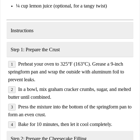
¼ cup
lemon juice
(
optional, for a tangy twist
)
Instructions
Step 1: Prepare the Crust
Preheat your oven to
325°F (163°C)
. Grease a
9-inch
springform pan
and wrap the outside with
aluminum foil
to
prevent leaks.
In a bowl, mix
graham cracker crumbs, sugar, and melted
butter
until combined.
Press the mixture into the bottom of the springform pan to
form an even crust.
Bake for
10 minutes
, then let it cool completely.
Step 2: Prepare the Cheesecake Filling