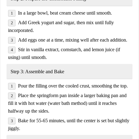
In a large bowl, beat
cream cheese
until smooth.
Add
Greek yogurt and sugar
, then mix until fully
incorporated.
Add eggs
one at a time
, mixing well after each addition.
Stir in
vanilla extract, cornstarch, and lemon juice
(
if
using
) until smooth.
Step 3: Assemble and Bake
Pour the filling over the cooled crust, smoothing the top.
Place the springform pan inside a
larger baking pan
and
fill it with hot water (
water bath method
) until it reaches
halfway up the sides.
Bake for
55-65 minutes
, until the center is set but slightly
jiggly.