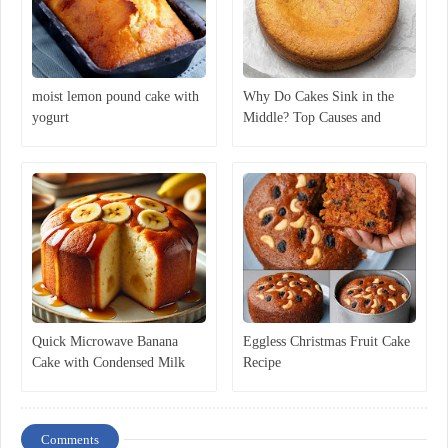
moist lemon pound cake with
Why Do Cakes Sink in the
yogurt
Middle? Top Causes and
Expert Solutions
Quick Microwave Banana
Eggless Christmas Fruit Cake
Cake with Condensed Milk
Recipe
Comments