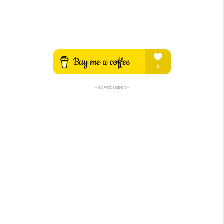
- Advertisement -