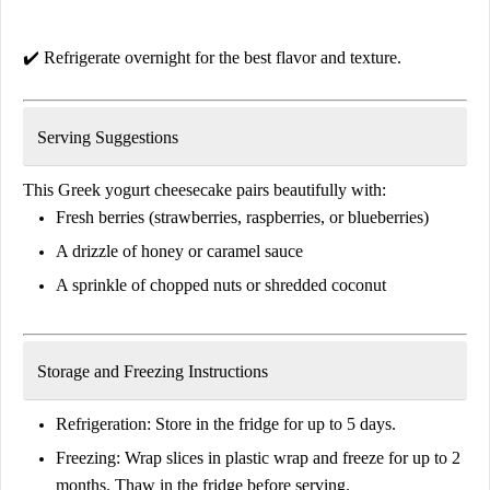
✔️
Refrigerate overnight
for the best flavor and texture.
Serving Suggestions
This
Greek yogurt cheesecake
pairs beautifully with:
Fresh
berries
(strawberries, raspberries, or blueberries)
A drizzle of
honey or caramel sauce
A sprinkle of
chopped nuts or shredded coconut
Storage and Freezing Instructions
Refrigeration:
Store in the fridge for
up to 5 days
.
Freezing:
Wrap slices in plastic wrap and freeze for
up to 2
months
. Thaw in the fridge before serving.