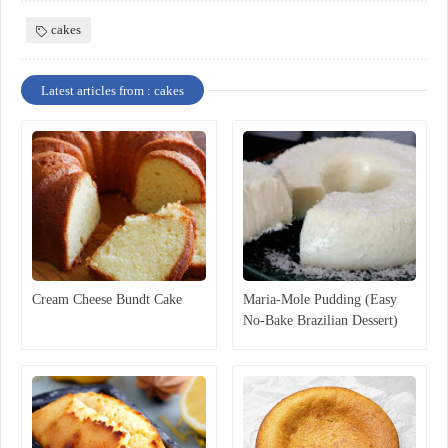
cakes
Latest articles from : cakes
Cream Cheese Bundt Cake
Maria-Mole Pudding (Easy
No-Bake Brazilian Dessert)