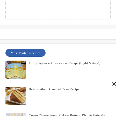
Most Visited Recipes
Fluffy Japanese Cheesecake Recipe (Light & Airy!)
Best Southern Caramel Cake Recipe
Cream Cheese Pound Cake – Buttery, Rich & Perfectly