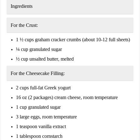
Ingredients
For the Crust:
1 ½ cups
graham cracker crumbs
(about 10-12 full sheets)
¼ cup
granulated sugar
½ cup
unsalted butter
, melted
For the Cheesecake Filling:
2 cups
full-fat Greek yogurt
16 oz (2 packages)
cream cheese
, room temperature
1 cup
granulated sugar
3
large eggs
, room temperature
1 teaspoon
vanilla extract
1 tablespoon
cornstarch