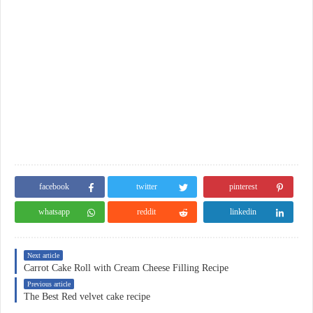
facebook
twitter
pinterest
whatsapp
reddit
linkedin
Next article
Carrot Cake Roll with Cream Cheese Filling Recipe
Previous article
The Best Red velvet cake recipe