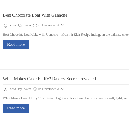
Best Chocolate Loaf With Ganache.
sora
cakes
23 December 2022
Best Chocolate Loaf Cake with Ganache – Moist & Rich Recipe Indulge in the ultimate chocolat
Read more
What Makes Cake Fluffy? Bakery Secrets revealed
sora
cakes
16 December 2022
What Makes Cake Fluffy? Secrets to a Light and Airy Cake Everyone loves a soft, light, and 
Read more