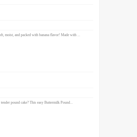
 moist, and packed with banana flavor! Made with ...
 tender pound cake? This easy Buttermilk Pound...