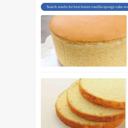
Search results for best-butter-vanilla-sponge-cake-re