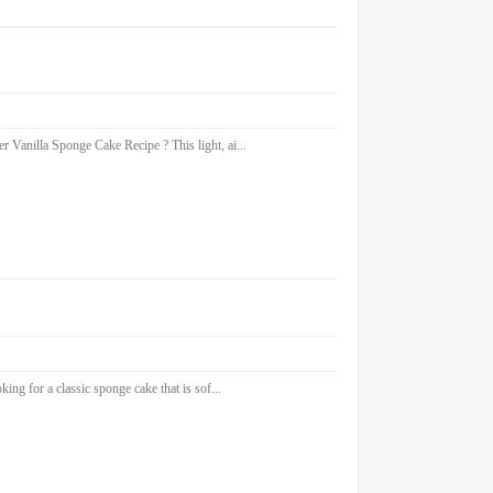
 Vanilla Sponge Cake Recipe ? This light, ai...
ng for a classic sponge cake that is sof...