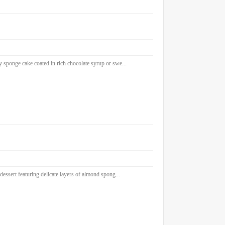
sponge cake coated in rich chocolate syrup or swe...
sert featuring delicate layers of almond spong...