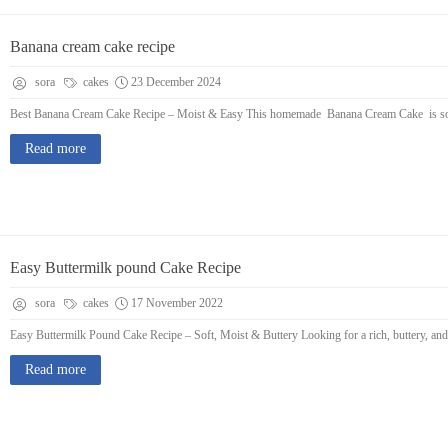
Banana cream cake recipe
sora
cakes
23 December 2024
Best Banana Cream Cake Recipe – Moist & Easy This homemade Banana Cream Cake is soft,
Read more
Easy Buttermilk pound Cake Recipe
sora
cakes
17 November 2022
Easy Buttermilk Pound Cake Recipe – Soft, Moist & Buttery Looking for a rich, buttery, and
Read more