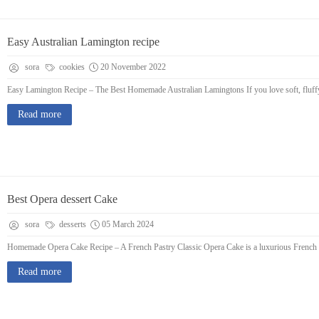
Easy Australian Lamington recipe
sora
cookies
20 November 2022
Easy Lamington Recipe – The Best Homemade Australian Lamingtons If you love soft, fluffy 
Read more
Best Opera dessert Cake
sora
desserts
05 March 2024
Homemade Opera Cake Recipe – A French Pastry Classic Opera Cake is a luxurious French des
Read more