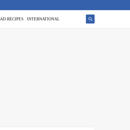
AD RECIPES
INTERNATIONAL