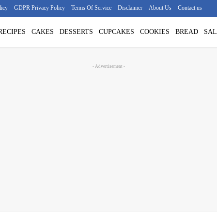
licy
GDPR Privacy Policy
Terms Of Service
Disclaimer
About Us
Contact us
RECIPES
CAKES
DESSERTS
CUPCAKES
COOKIES
BREAD
SAL
- Advertisement -