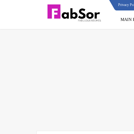
Privacy Po
MAIN 