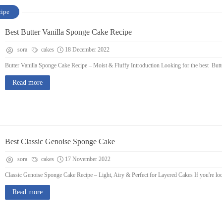
cipe
Best Butter Vanilla Sponge Cake Recipe
sora
cakes
18 December 2022
Butter Vanilla Sponge Cake Recipe – Moist & Fluffy Introduction Looking for the best Butter
Read more
Best Classic Genoise Sponge Cake
sora
cakes
17 November 2022
Classic Genoise Sponge Cake Recipe – Light, Airy & Perfect for Layered Cakes If you're looki
Read more