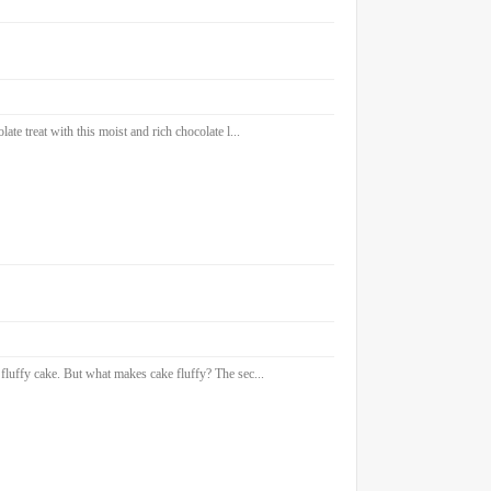
e treat with this moist and rich chocolate l...
fluffy cake. But what makes cake fluffy? The sec...