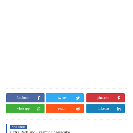
facebook
twitter
pinterest
whatsapp
reddit
linkedin
Next article
Extra Rich and Creamy Cheesecake