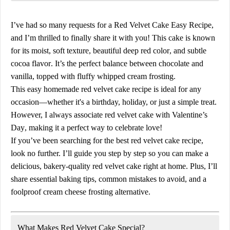
I’ve had so many requests for a
Red Velvet Cake Easy Recipe
,
and I’m thrilled to finally share it with you! This cake is known
for its
moist, soft texture
,
beautiful deep red color
, and
subtle
cocoa flavor
. It’s the perfect balance between
chocolate and
vanilla
, topped with
fluffy whipped cream frosting
.
This
easy homemade red velvet cake recipe
is ideal for
any
occasion
—whether it's a birthday, holiday, or just a simple treat.
However, I always associate red velvet cake with
Valentine’s
Day
, making it a perfect way to celebrate love!
If you’ve been searching for the
best red velvet cake recipe
,
look no further. I’ll guide you step by step so you can make a
delicious, bakery-quality red velvet cake
right at home. Plus, I’ll
share essential
baking tips
,
common mistakes to avoid
, and a
foolproof cream cheese frosting alternative
.
What Makes Red Velvet Cake Special?