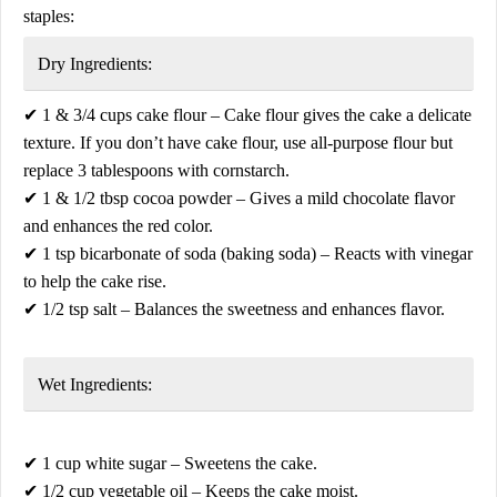
staples:
Dry Ingredients:
✔
1 & 3/4 cups cake flour
– Cake flour gives the cake a delicate
texture. If you don’t have cake flour, use
all-purpose flour
but
replace
3 tablespoons with cornstarch
.
✔
1 & 1/2 tbsp cocoa powder
– Gives a mild chocolate flavor
and enhances the red color.
✔
1 tsp bicarbonate of soda (baking soda)
– Reacts with vinegar
to help the cake rise.
✔
1/2 tsp salt
– Balances the sweetness and enhances flavor.
Wet Ingredients:
✔
1 cup white sugar
– Sweetens the cake.
✔
1/2 cup vegetable oil
– Keeps the cake moist.