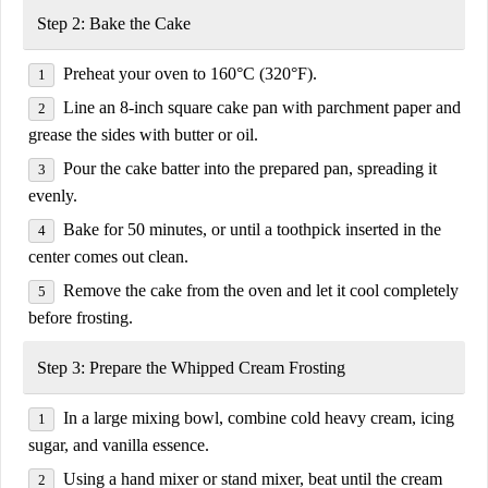
Step 2: Bake the Cake
Preheat your oven to
160°C (320°F)
.
Line an
8-inch square cake pan
with parchment paper and
grease the sides with butter or oil.
Pour the cake batter into the prepared pan, spreading it
evenly.
Bake for
50 minutes
, or until a toothpick inserted in the
center comes out clean.
Remove the cake from the oven and let it
cool completely
before frosting.
Step 3: Prepare the Whipped Cream Frosting
In a large mixing bowl, combine
cold heavy cream, icing
sugar, and vanilla essence
.
Using a hand mixer or stand mixer, beat until the cream