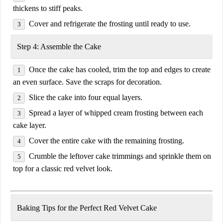
thickens to
stiff peaks
.
Cover and refrigerate the frosting until ready to use.
Step 4: Assemble the Cake
Once the cake has cooled,
trim the top and edges
to create
an even surface. Save the scraps for decoration.
Slice the cake into
four equal layers
.
Spread a layer of whipped cream frosting between each
cake layer.
Cover the entire cake with the remaining frosting.
Crumble the leftover cake trimmings and sprinkle them on
top for a classic red velvet look.
Baking Tips for the Perfect Red Velvet Cake