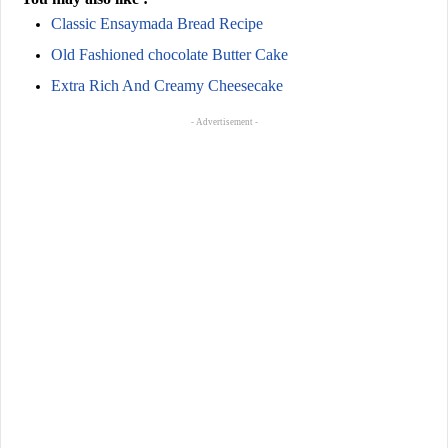
Classic Ensaymada Bread Recipe
Old Fashioned chocolate Butter Cake
Extra Rich And Creamy Cheesecake
- Advertisement -