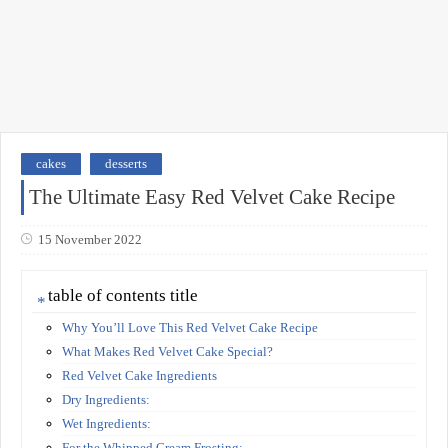
cakes
desserts
The Ultimate Easy Red Velvet Cake Recipe
15 November 2022
table of contents title
Why You’ll Love This Red Velvet Cake Recipe
What Makes Red Velvet Cake Special?
Red Velvet Cake Ingredients
Dry Ingredients:
Wet Ingredients:
For the Whipped Cream Frosting: