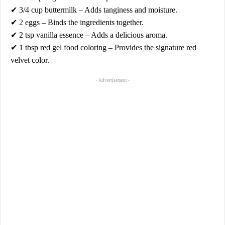
✔
3/4 cup buttermilk
– Adds tanginess and moisture.
✔
2 eggs
– Binds the ingredients together.
✔
2 tsp vanilla essence
– Adds a delicious aroma.
✔
1 tbsp red gel food coloring
– Provides the signature red
velvet color.
- Advertisement -