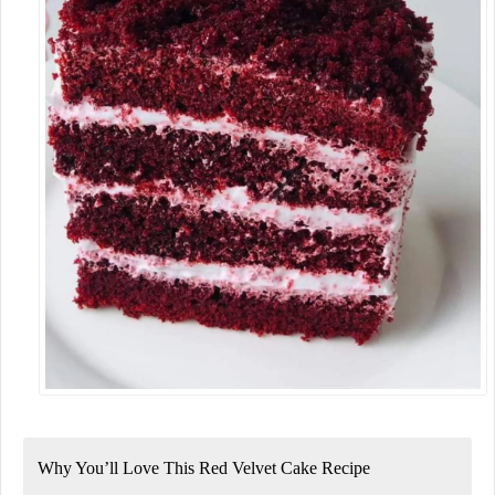
Why You’ll Love This Red Velvet Cake Recipe