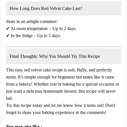
How Long Does Red Velvet Cake Last?
Store in an airtight container:
✔
At room temperature
– Up to 2 days.
✔
In the fridge
– Up to 5 days.
Final Thoughts: Why You Should Try This Recipe
This
easy red velvet cake recipe
is
soft, fluffy, and perfectly
moist
. It’s simple enough for beginners but tastes like it came
from a bakery! Whether you’re baking for a special occasion or
just want a delicious homemade dessert, this recipe will never
fail.
Try this recipe today and let me know how it turns out!
Don't
forget to share your baking experience in the comments!
You may also like :