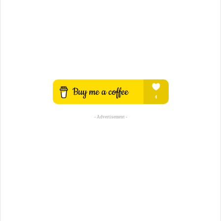
- Advertisement -