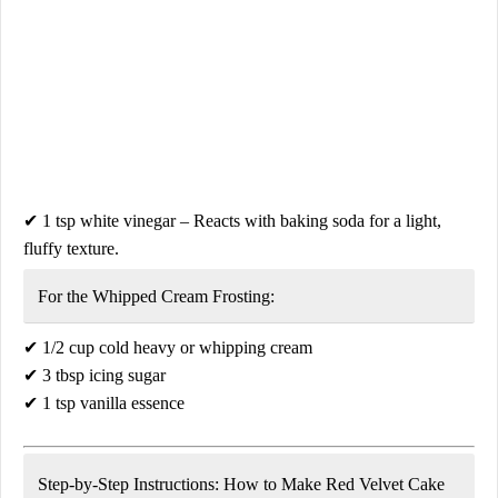
✔
1 tsp white vinegar
– Reacts with baking soda for a light,
fluffy texture.
For the Whipped Cream Frosting:
✔
1/2 cup cold heavy or whipping cream
✔
3 tbsp icing sugar
✔
1 tsp vanilla essence
Step-by-Step Instructions: How to Make Red Velvet Cake