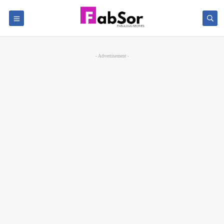
- Advertisement -