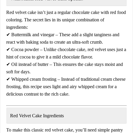
Red velvet cake isn’t just a regular chocolate cake with red food
coloring. The secret lies in its
unique combination of
ingredients
:
✔
Buttermilk and vinegar
– These add a
slight tanginess
and
react with baking soda to create an
ultra-soft crumb
.
✔
Cocoa powder
– Unlike chocolate cake, red velvet uses just a
hint of cocoa
to give it a mild chocolate flavor.
✔
Oil instead of butter
– This ensures the cake stays
moist and
soft
for days.
✔
Whipped cream frosting
– Instead of traditional cream cheese
frosting, this recipe uses
light and airy whipped cream
for a
delicious contrast to the rich cake.
Red Velvet Cake Ingredients
To make this
classic red velvet cake
, you’ll need simple pantry