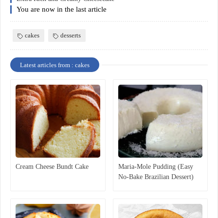
You are now in the last article
cakes
desserts
Latest articles from : cakes
Cream Cheese Bundt Cake
Maria-Mole Pudding (Easy
No-Bake Brazilian Dessert)