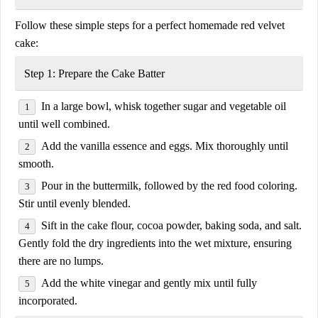
Follow these
simple steps
for a perfect homemade red velvet
cake:
Step 1: Prepare the Cake Batter
In a large bowl, whisk together
sugar and vegetable oil
until well combined.
Add the
vanilla essence and eggs
. Mix thoroughly until
smooth.
Pour in the
buttermilk
, followed by the
red food coloring
.
Stir until evenly blended.
Sift in the
cake flour, cocoa powder, baking soda, and salt
.
Gently fold the dry ingredients into the wet mixture, ensuring
there are no lumps.
Add the
white vinegar
and gently mix until fully
incorporated.