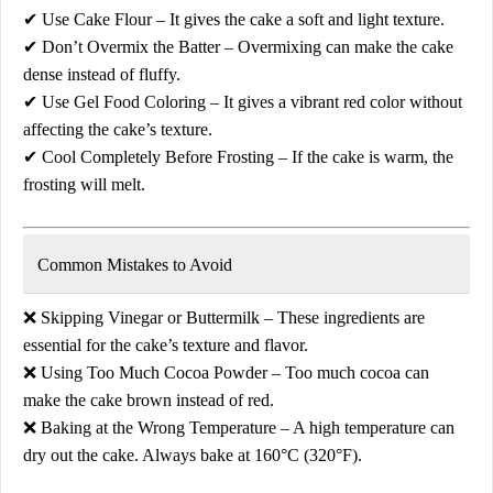
✔
Use Cake Flour
– It gives the cake a soft and light texture.
✔
Don’t Overmix the Batter
– Overmixing can make the cake
dense instead of fluffy.
✔
Use Gel Food Coloring
– It gives a vibrant red color without
affecting the cake’s texture.
✔
Cool Completely Before Frosting
– If the cake is warm, the
frosting will melt.
Common Mistakes to Avoid
❌
Skipping Vinegar or Buttermilk
– These ingredients are
essential for the cake’s texture and flavor.
❌
Using Too Much Cocoa Powder
– Too much cocoa can
make the cake
brown instead of red
.
❌
Baking at the Wrong Temperature
– A high temperature can
dry out the cake. Always bake at
160°C (320°F)
.