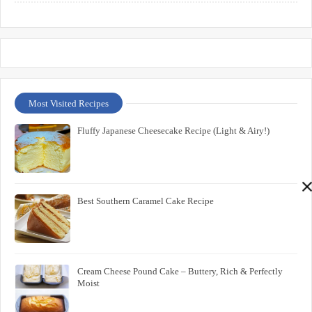
Most Visited Recipes
Fluffy Japanese Cheesecake Recipe (Light & Airy!)
Best Southern Caramel Cake Recipe
Cream Cheese Pound Cake – Buttery, Rich & Perfectly
Moist