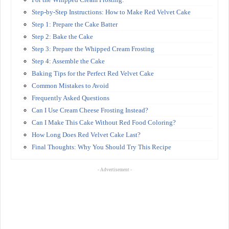
Step-by-Step Instructions: How to Make Red Velvet Cake
Step 1: Prepare the Cake Batter
Step 2: Bake the Cake
Step 3: Prepare the Whipped Cream Frosting
Step 4: Assemble the Cake
Baking Tips for the Perfect Red Velvet Cake
Common Mistakes to Avoid
Frequently Asked Questions
Can I Use Cream Cheese Frosting Instead?
Can I Make This Cake Without Red Food Coloring?
How Long Does Red Velvet Cake Last?
Final Thoughts: Why You Should Try This Recipe
- Advertisement -