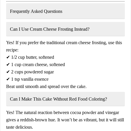
Frequently Asked Questions
Can I Use Cream Cheese Frosting Instead?
Yes! If you prefer the traditional
cream cheese frosting
, use this
recipe:
✔
1/2 cup butter, softened
✔
1 cup cream cheese, softened
✔
2 cups powdered sugar
✔
1 tsp vanilla essence
Beat until smooth and spread over the cake.
Can I Make This Cake Without Red Food Coloring?
Yes! The natural reaction between
cocoa powder and vinegar
gives a
reddish-brown hue
. It won’t be as vibrant, but it will still
taste delicious.