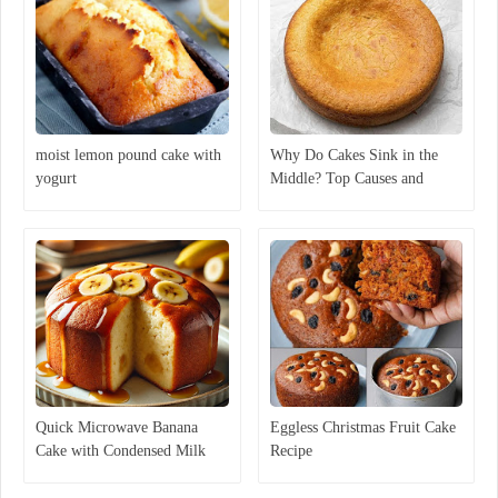
moist lemon pound cake with
Why Do Cakes Sink in the
yogurt
Middle? Top Causes and
Expert Solutions
Quick Microwave Banana
Eggless Christmas Fruit Cake
Cake with Condensed Milk
Recipe