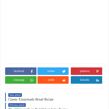
facebook
twitter
pinterest
whatsapp
reddit
linkedin
Next article
Classic Ensaymada Bread Recipe
Previous article