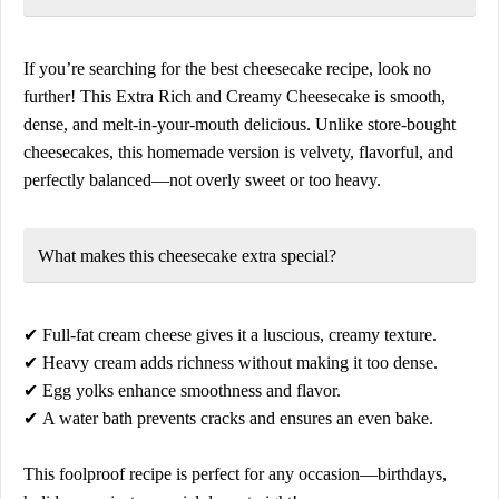
If you’re searching for the
best cheesecake recipe
, look no
further! This
Extra Rich and Creamy Cheesecake
is smooth,
dense, and melt-in-your-mouth delicious. Unlike store-bought
cheesecakes, this homemade version is
velvety, flavorful, and
perfectly balanced
—not overly sweet or too heavy.
What makes this cheesecake
extra special?
✔
Full-fat cream cheese
gives it a luscious, creamy texture.
✔
Heavy cream
adds richness without making it too dense.
✔
Egg yolks
enhance smoothness and flavor.
✔
A water bath
prevents cracks and ensures an even bake.
This
foolproof recipe
is perfect for any occasion—
birthdays,