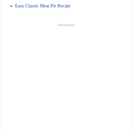
Easy Classic Meat Pie Recipe
- Advertisement -