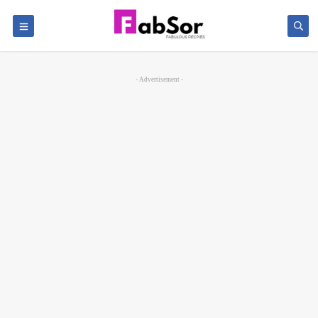
- Advertisement -