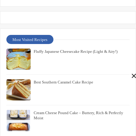
Most Visited Recipes
Fluffy Japanese Cheesecake Recipe (Light & Airy!)
Best Southern Caramel Cake Recipe
Cream Cheese Pound Cake – Buttery, Rich & Perfectly
Moist