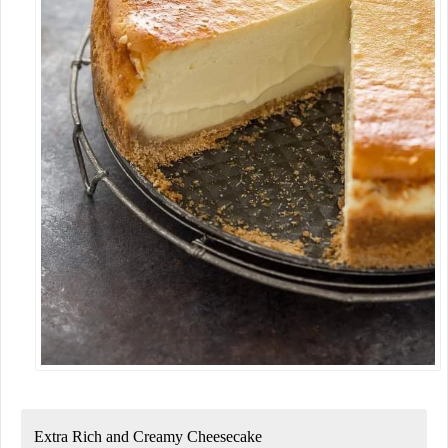
Extra Rich and Creamy Cheesecake