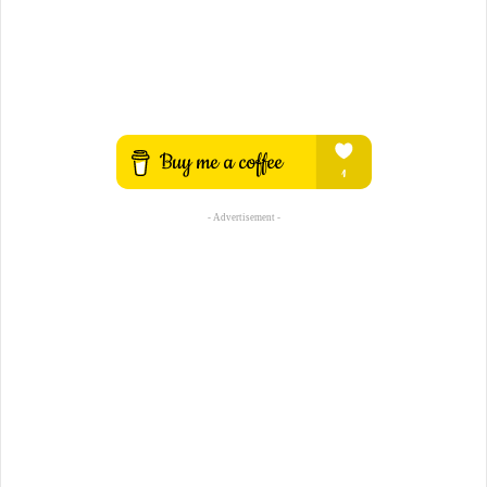
- Advertisement -