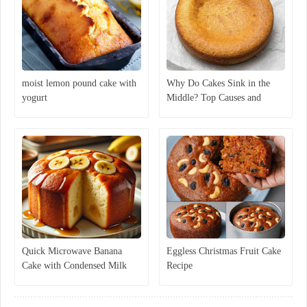
moist lemon pound cake with
Why Do Cakes Sink in the
yogurt
Middle? Top Causes and
Expert Solutions
Quick Microwave Banana
Eggless Christmas Fruit Cake
Cake with Condensed Milk
Recipe