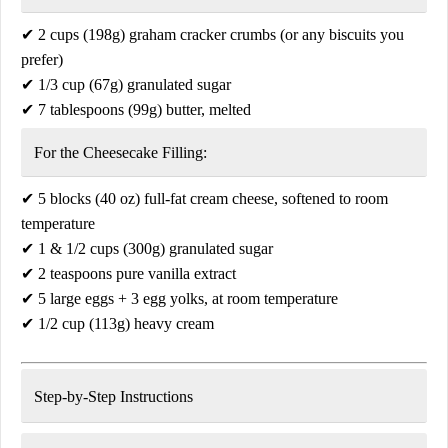
✔
2 cups (198g) graham cracker crumbs
(or any biscuits you
prefer)
✔
1/3 cup (67g) granulated sugar
✔
7 tablespoons (99g) butter, melted
For the Cheesecake Filling:
✔
5 blocks (40 oz) full-fat cream cheese
, softened to room
temperature
✔
1 & 1/2 cups (300g) granulated sugar
✔
2 teaspoons pure vanilla extract
✔
5 large eggs + 3 egg yolks
, at room temperature
✔
1/2 cup (113g) heavy cream
Step-by-Step Instructions