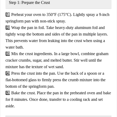
Step 1: Prepare the Crust
1️⃣
Preheat your oven to 350°F (175°C).
Lightly spray a
9-inch
springform pan
with non-stick spray.
2️⃣
Wrap the pan in foil.
Take
heavy-duty aluminum foil
and
tightly wrap the
bottom and sides of the pan
in multiple layers.
This prevents water from leaking into the crust when using a
water bath.
3️⃣
Mix the crust ingredients.
In a large bowl, combine
graham
cracker crumbs, sugar, and melted butter.
Stir well until the
mixture has the texture of wet sand.
4️⃣
Press the crust into the pan.
Use the back of a spoon or a
flat-bottomed glass to
firmly press
the crumb mixture into the
bottom of the springform pan.
5️⃣
Bake the crust.
Place the pan in the
preheated oven
and bake
for
8 minutes
. Once done, transfer to a cooling rack and set
aside.