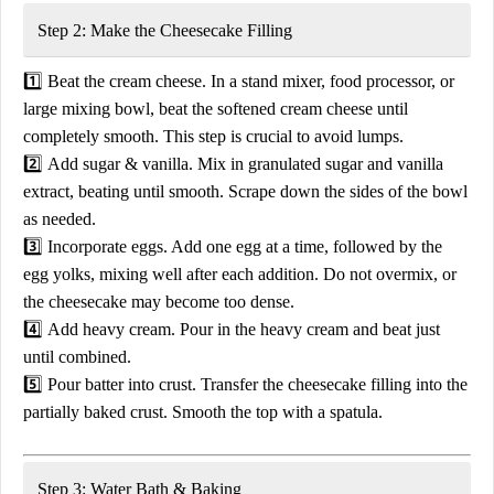
Step 2: Make the Cheesecake Filling
1️⃣
Beat the cream cheese.
In a
stand mixer, food processor, or
large mixing bowl
, beat the
softened cream cheese
until
completely smooth. This step is crucial to avoid lumps.
2️⃣
Add sugar & vanilla.
Mix in
granulated sugar
and
vanilla
extract
, beating until smooth. Scrape down the sides of the bowl
as needed.
3️⃣
Incorporate eggs.
Add
one egg at a time
, followed by the
egg yolks
, mixing well after each addition. Do
not overmix
, or
the cheesecake may become too dense.
4️⃣
Add heavy cream.
Pour in the
heavy cream
and beat just
until combined.
5️⃣
Pour batter into crust.
Transfer the cheesecake filling into the
partially baked crust
. Smooth the top with a spatula.
Step 3: Water Bath & Baking