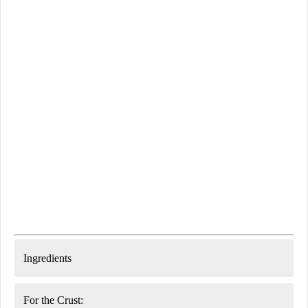
Ingredients
For the Crust: