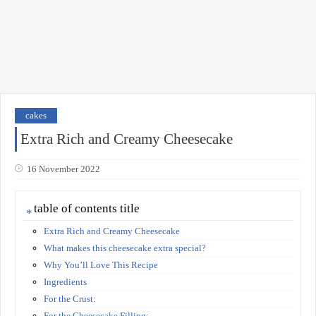
cakes
Extra Rich and Creamy Cheesecake
16 November 2022
table of contents title
Extra Rich and Creamy Cheesecake
What makes this cheesecake extra special?
Why You’ll Love This Recipe
Ingredients
For the Crust:
For the Cheesecake Filling: