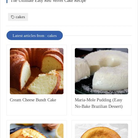
The Ultimate Easy Red Velvet Cake Recipe
cakes
Latest articles from : cakes
Cream Cheese Bundt Cake
Maria-Mole Pudding (Easy
No-Bake Brazilian Dessert)