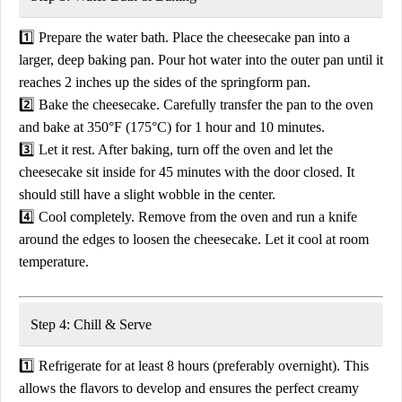
1️⃣
Prepare the water bath.
Place the
cheesecake pan into a
larger, deep baking pan
. Pour
hot water
into the outer pan until it
reaches
2 inches up the sides of the springform pan
.
2️⃣
Bake the cheesecake.
Carefully transfer the pan to the
oven
and bake at
350°F (175°C) for 1 hour and 10 minutes
.
3️⃣
Let it rest.
After baking,
turn off the oven
and let the
cheesecake sit inside for
45 minutes
with the door closed. It
should still have a slight wobble in the center.
4️⃣
Cool completely.
Remove from the oven and
run a knife
around the edges
to loosen the cheesecake. Let it cool at room
temperature.
Step 4: Chill & Serve
1️⃣
Refrigerate for at least 8 hours
(preferably overnight). This
allows the flavors to develop and ensures the perfect creamy