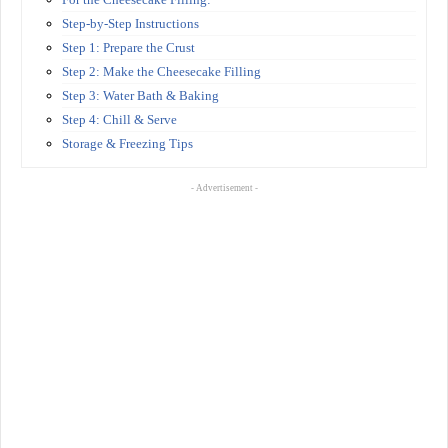
Step-by-Step Instructions
Step 1: Prepare the Crust
Step 2: Make the Cheesecake Filling
Step 3: Water Bath & Baking
Step 4: Chill & Serve
Storage & Freezing Tips
- Advertisement -