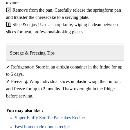
texture.
2️⃣
Remove from the pan.
Carefully release the springform pan
and transfer the cheesecake to a serving plate.
3️⃣
Slice & enjoy!
Use a sharp knife, wiping it clean between
slices for neat, professional-looking pieces.
Storage & Freezing Tips
✔
Refrigerator:
Store in an airtight container in the fridge for up
to
5 days
.
✔
Freezing:
Wrap individual slices in plastic wrap, then in foil,
and freeze for
up to 2 months
. Thaw overnight in the fridge
before serving.
You may also like :
Super Fluffy Souffle Pancakes Recipe
Best homemade donuts recipe