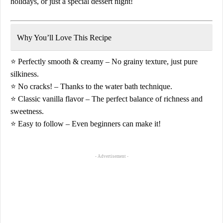
holidays, or just a special dessert night!
Why You’ll Love This Recipe
⭐
Perfectly smooth & creamy
– No grainy texture, just pure
silkiness.
⭐
No cracks!
– Thanks to the water bath technique.
⭐
Classic vanilla flavor
– The perfect balance of richness and
sweetness.
⭐
Easy to follow
– Even beginners can make it!
- Advertisement -