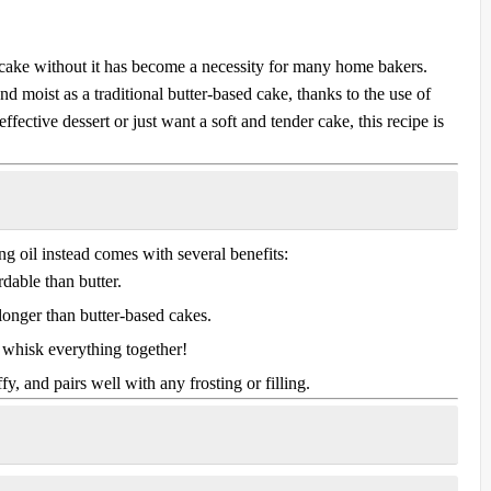
us cake without it has become a necessity for many home bakers.
and moist as a traditional butter-based cake, thanks to the use of
ffective dessert or just want a soft and tender cake, this recipe is
ing oil instead comes with several benefits:
dable than butter.
longer than butter-based cakes.
whisk everything together!
uffy, and pairs well with any frosting or filling.