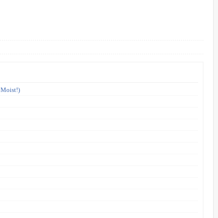
 Moist!)