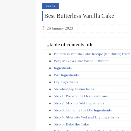
cakes
Best Butterless Vanilla Cake
26 January 2023
table of contents title
Butterless Vanilla Cake Recipe (No Butter, Extra
Why Make a Cake Without Butter?
Ingredients
Wet Ingredients:
Dry Ingredients:
Step-by-Step Instructions
Step 1: Prepare the Oven and Pans
Step 2: Mix the Wet Ingredients
Step 3: Combine the Dry Ingredients
Step 4: Alternate Wet and Dry Ingredients
Step 5: Bake the Cake