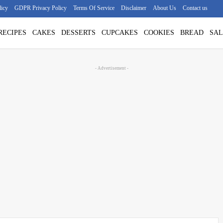
licy
GDPR Privacy Policy
Terms Of Service
Disclaimer
About Us
Contact us
RECIPES
CAKES
DESSERTS
CUPCAKES
COOKIES
BREAD
SAL
- Advertisement -