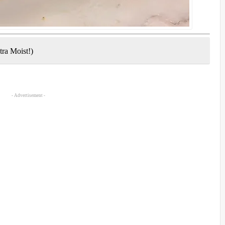
tra Moist!)
- Advertisement -