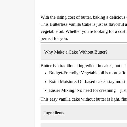
With the rising cost of butter, baking a delicio
This
Butterless Vanilla Cake
is just as flavorful 
vegetable oil. Whether you're looking for a cost-e
perfect for you.
Why Make a Cake Without Butter?
Butter is a traditional ingredient in cakes, but us
Budget-Friendly:
Vegetable oil is more affor
Extra Moisture:
Oil-based cakes stay moist 
Easier Mixing:
No need for creaming—just 
This
easy vanilla cake without butter
is light, fl
Ingredients