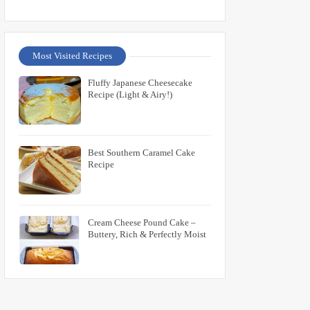
Most Visited Recipes
Fluffy Japanese Cheesecake
Recipe (Light & Airy!)
Best Southern Caramel Cake
Recipe
Cream Cheese Pound Cake –
Buttery, Rich & Perfectly Moist