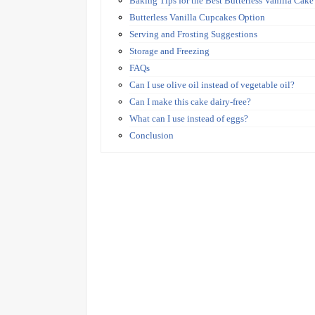
Baking Tips for the Best Butterless Vanilla Cake
Butterless Vanilla Cupcakes Option
Serving and Frosting Suggestions
Storage and Freezing
FAQs
Can I use olive oil instead of vegetable oil?
Can I make this cake dairy-free?
What can I use instead of eggs?
Conclusion