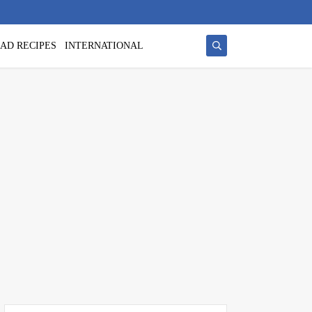
AD RECIPES
INTERNATIONAL