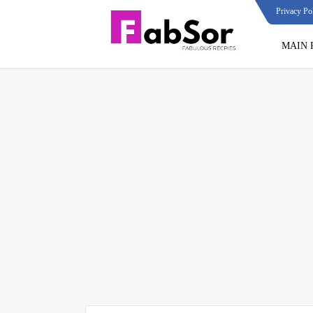
Privacy Po
MAIN 