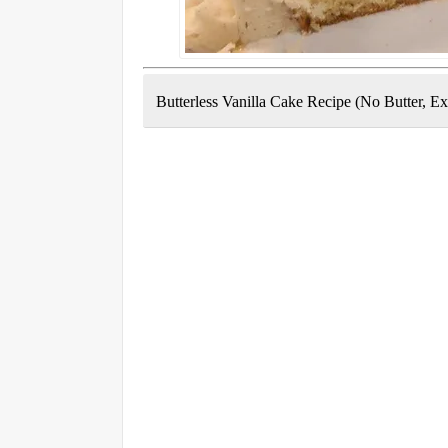
Butterless Vanilla Cake Recipe (No Butter, Ex