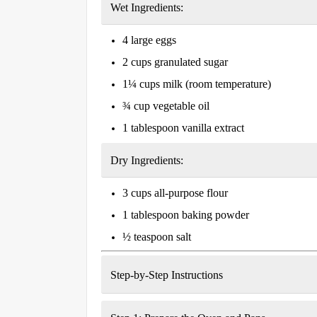
Wet Ingredients:
4 large eggs
2 cups granulated sugar
1¼ cups milk (room temperature)
¾ cup vegetable oil
1 tablespoon vanilla extract
Dry Ingredients:
3 cups all-purpose flour
1 tablespoon baking powder
½ teaspoon salt
Step-by-Step Instructions