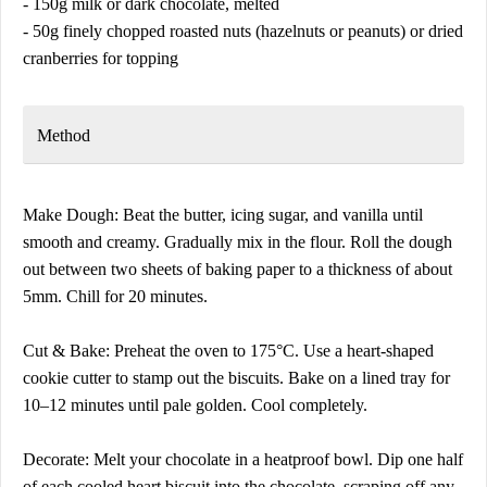
- 150g milk or dark chocolate, melted
- 50g finely chopped roasted nuts (hazelnuts or peanuts) or dried
cranberries for topping
Method
Make Dough: Beat the butter, icing sugar, and vanilla until
smooth and creamy. Gradually mix in the flour. Roll the dough
out between two sheets of baking paper to a thickness of about
5mm. Chill for 20 minutes.
Cut & Bake: Preheat the oven to 175°C. Use a heart-shaped
cookie cutter to stamp out the biscuits. Bake on a lined tray for
10–12 minutes until pale golden. Cool completely.
Decorate: Melt your chocolate in a heatproof bowl. Dip one half
of each cooled heart biscuit into the chocolate, scraping off any