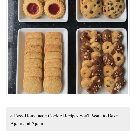
4 Easy Homemade Cookie Recipes You'll Want to Bake
Again and Again