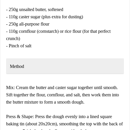
- 250g unsalted butter, softened
- 110g caster sugar (plus extra for dusting)
- 250g all-purpose flour
- 110g cornflour (cornstarch) or rice flour (for that perfect
crunch)
- Pinch of salt
Method
Mix: Cream the butter and caster sugar together until smooth.
Sift together the flour, cornflour, and salt, then work them into
the butter mixture to form a smooth dough.
Press & Shape: Press the dough evenly into a lined square
baking tin (about 20x20cm), smoothing the top with the back of