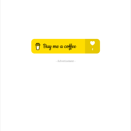
- Advertisement -