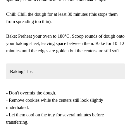
Chill: Chill the dough for at least 30 minutes (this stops them
from spreading too thin).
Bake: Preheat your oven to 180°C. Scoop rounds of dough onto
your baking sheet, leaving space between them. Bake for 10–12
minutes until the edges are golden but the centers are still soft.
Baking Tips
- Don't overmix the dough.
- Remove cookies while the centers still look slightly
underbaked.
- Let them cool on the tray for several minutes before
transferring.