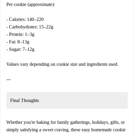
Per cookie (approximate):
- Calories: 140–220
- Carbohydrates: 15–22g
- Protein: 1–3g
- Fat: 8–13g
- Sugar: 7–12g
Values vary depending on cookie size and ingredients used.
---
Final Thoughts
Whether you're baking for family gatherings, holidays, gifts, or
simply satisfying a sweet craving, these easy homemade cookie