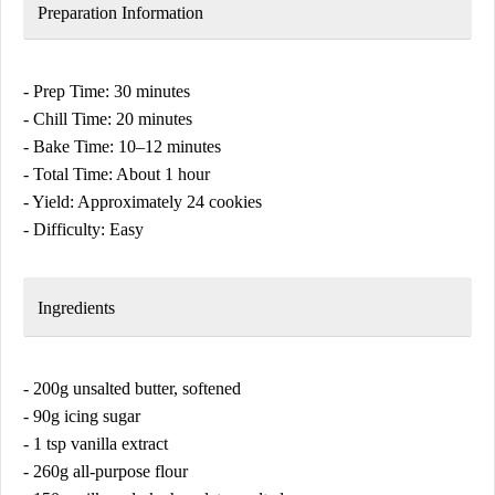
Preparation Information
- Prep Time: 30 minutes
- Chill Time: 20 minutes
- Bake Time: 10–12 minutes
- Total Time: About 1 hour
- Yield: Approximately 24 cookies
- Difficulty: Easy
Ingredients
- 200g unsalted butter, softened
- 90g icing sugar
- 1 tsp vanilla extract
- 260g all-purpose flour