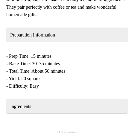
They pair perfectly with coffee or tea and make wonderful
homemade gifts.
Preparation Information
- Prep Time: 15 minutes
- Bake Time: 30–35 minutes
- Total Time: About 50 minutes
- Yield: 20 squares
- Difficulty: Easy
Ingredients
- Advertisement -