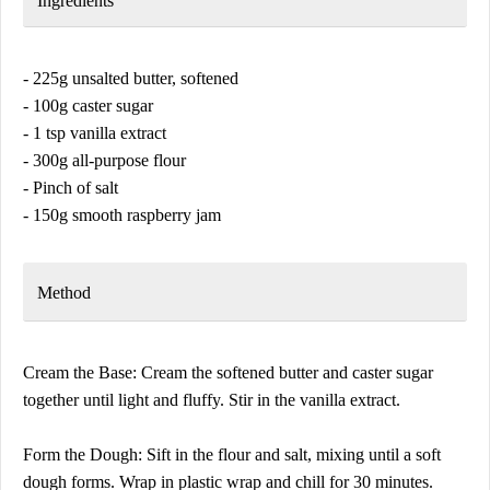
Ingredients
- 225g unsalted butter, softened
- 100g caster sugar
- 1 tsp vanilla extract
- 300g all-purpose flour
- Pinch of salt
- 150g smooth raspberry jam
Method
Cream the Base: Cream the softened butter and caster sugar
together until light and fluffy. Stir in the vanilla extract.
Form the Dough: Sift in the flour and salt, mixing until a soft
dough forms. Wrap in plastic wrap and chill for 30 minutes.