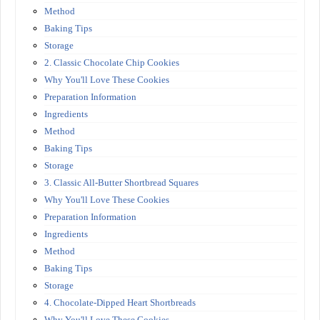
Method
Baking Tips
Storage
2. Classic Chocolate Chip Cookies
Why You'll Love These Cookies
Preparation Information
Ingredients
Method
Baking Tips
Storage
3. Classic All-Butter Shortbread Squares
Why You'll Love These Cookies
Preparation Information
Ingredients
Method
Baking Tips
Storage
4. Chocolate-Dipped Heart Shortbreads
Why You'll Love These Cookies