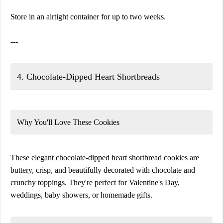
Store in an airtight container for up to two weeks.
---
4. Chocolate-Dipped Heart Shortbreads
Why You'll Love These Cookies
These elegant chocolate-dipped heart shortbread cookies are
buttery, crisp, and beautifully decorated with chocolate and
crunchy toppings. They're perfect for Valentine's Day,
weddings, baby showers, or homemade gifts.