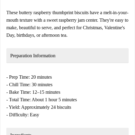
These buttery raspberry thumbprint biscuits have a melt-in-your-
mouth texture with a sweet raspberry jam center. They're easy to
make, beautiful to serve, and perfect for Christmas, Valentine's
Day, birthdays, or afternoon tea.
Preparation Information
- Prep Time: 20 minutes
- Chill Time: 30 minutes
- Bake Time: 12–15 minutes
- Total Time: About 1 hour 5 minutes
- Yield: Approximately 24 biscuits
- Difficulty: Easy