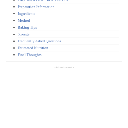
Preparation Information
Ingredients
Method
Baking Tips
Storage
Frequently Asked Questions
Estimated Nutrition
Final Thoughts
- Advertisement -