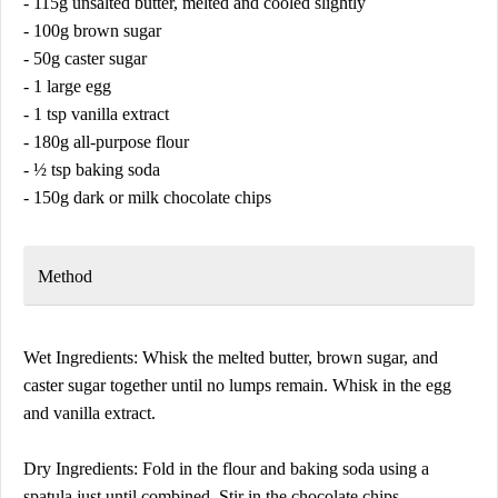
- 115g unsalted butter, melted and cooled slightly
- 100g brown sugar
- 50g caster sugar
- 1 large egg
- 1 tsp vanilla extract
- 180g all-purpose flour
- ½ tsp baking soda
- 150g dark or milk chocolate chips
Method
Wet Ingredients: Whisk the melted butter, brown sugar, and
caster sugar together until no lumps remain. Whisk in the egg
and vanilla extract.
Dry Ingredients: Fold in the flour and baking soda using a
spatula just until combined. Stir in the chocolate chips.