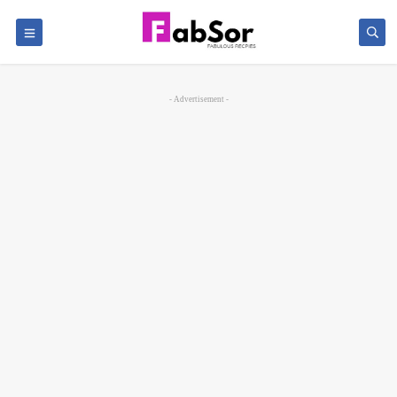
- Advertisement -