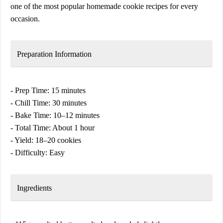
one of the most popular homemade cookie recipes for every
occasion.
Preparation Information
- Prep Time: 15 minutes
- Chill Time: 30 minutes
- Bake Time: 10–12 minutes
- Total Time: About 1 hour
- Yield: 18–20 cookies
- Difficulty: Easy
Ingredients