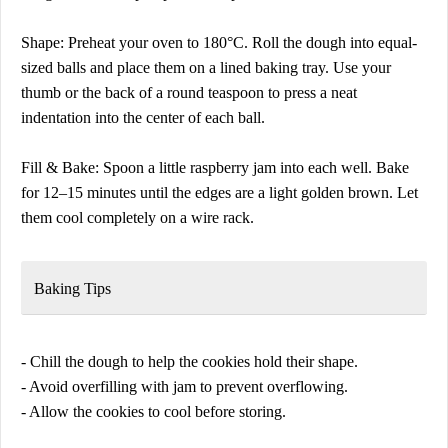
Shape: Preheat your oven to 180°C. Roll the dough into equal-
sized balls and place them on a lined baking tray. Use your
thumb or the back of a round teaspoon to press a neat
indentation into the center of each ball.
Fill & Bake: Spoon a little raspberry jam into each well. Bake
for 12–15 minutes until the edges are a light golden brown. Let
them cool completely on a wire rack.
Baking Tips
- Chill the dough to help the cookies hold their shape.
- Avoid overfilling with jam to prevent overflowing.
- Allow the cookies to cool before storing.