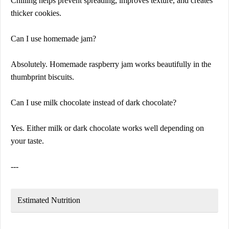
Chilling helps prevent spreading, improves texture, and creates
thicker cookies.
Can I use homemade jam?
Absolutely. Homemade raspberry jam works beautifully in the
thumbprint biscuits.
Can I use milk chocolate instead of dark chocolate?
Yes. Either milk or dark chocolate works well depending on
your taste.
---
Estimated Nutrition