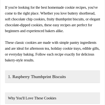
If you're looking for the best homemade cookie recipes, you've
come to the right place. Whether you love buttery shortbread,
soft chocolate chip cookies, fruity thumbprint biscuits, or elegant
chocolate-dipped cookies, these easy recipes are perfect for
beginners and experienced bakers alike.
These classic cookies are made with simple pantry ingredients
and are ideal for afternoon tea, holiday cookie trays, edible gifts,
or everyday baking. Follow each recipe exactly for delicious
bakery-style results.
1. Raspberry Thumbprint Biscuits
Why You'll Love These Cookies