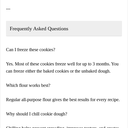
---
Frequently Asked Questions
Can I freeze these cookies?
Yes. Most of these cookies freeze well for up to 3 months. You
can freeze either the baked cookies or the unbaked dough.
Which flour works best?
Regular all-purpose flour gives the best results for every recipe.
Why should I chill cookie dough?