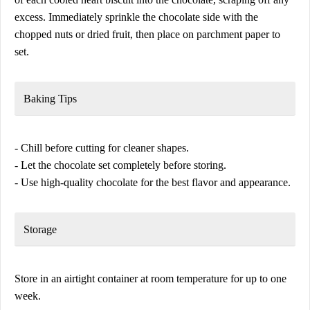
excess. Immediately sprinkle the chocolate side with the
chopped nuts or dried fruit, then place on parchment paper to
set.
Baking Tips
- Chill before cutting for cleaner shapes.
- Let the chocolate set completely before storing.
- Use high-quality chocolate for the best flavor and appearance.
Storage
Store in an airtight container at room temperature for up to one
week.