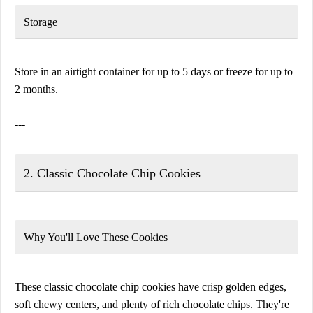
Storage
Store in an airtight container for up to 5 days or freeze for up to
2 months.
---
2. Classic Chocolate Chip Cookies
Why You'll Love These Cookies
These classic chocolate chip cookies have crisp golden edges,
soft chewy centers, and plenty of rich chocolate chips. They're