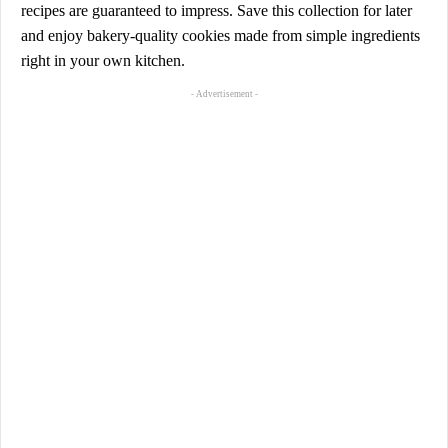
recipes are guaranteed to impress. Save this collection for later
and enjoy bakery-quality cookies made from simple ingredients
right in your own kitchen.
- Advertisement -