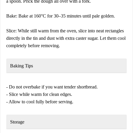
a spoon. Prick the dough all over with a fork.
Bake: Bake at 160°C for 30–35 minutes until pale golden.
Slice: While still warm from the oven, slice into neat rectangles
directly in the tin and dust with extra caster sugar. Let them cool
completely before removing.
Baking Tips
- Do not overbake if you want tender shortbread.
- Slice while warm for clean edges.
- Allow to cool fully before serving.
Storage