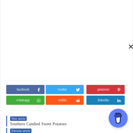
facebook
twitter
pinterest
whatsapp
reddit
linkedin
Next article
Southern Candied Sweet Potatoes
Previous article