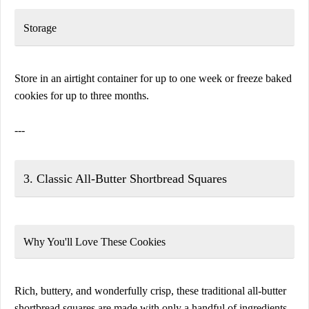
Storage
Store in an airtight container for up to one week or freeze baked
cookies for up to three months.
---
3. Classic All-Butter Shortbread Squares
Why You'll Love These Cookies
Rich, buttery, and wonderfully crisp, these traditional all-butter
shortbread squares are made with only a handful of ingredients.