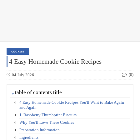
cookies
4 Easy Homemade Cookie Recipes
(0)
04 July 2026
table of contents title
4 Easy Homemade Cookie Recipes You'll Want to Bake Again
and Again
1. Raspberry Thumbprint Biscuits
Why You'll Love These Cookies
Preparation Information
Ingredients