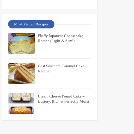
Most Visited Recipes
Fluffy Japanese Cheesecake
Recipe (Light & Airy!)
Best Southern Caramel Cake
Recipe
Cream Cheese Pound Cake –
Buttery, Rich & Perfectly Moist