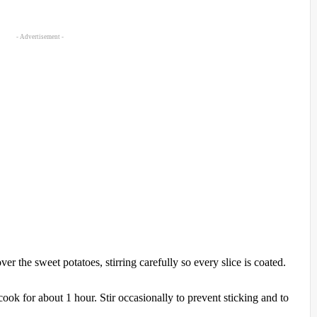
- Advertisement -
r the sweet potatoes, stirring carefully so every slice is coated.
cook for about 1 hour. Stir occasionally to prevent sticking and to