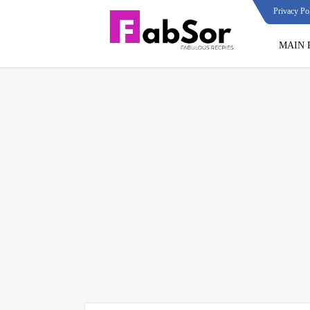
Privacy Po
MAIN 