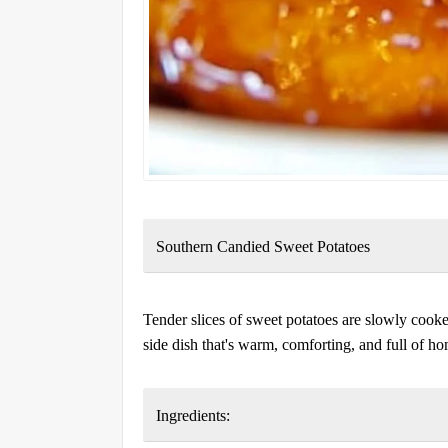
Southern Candied Sweet Potatoes
Tender slices of sweet potatoes are slowly cooke
side dish that's warm, comforting, and full of h
Ingredients: