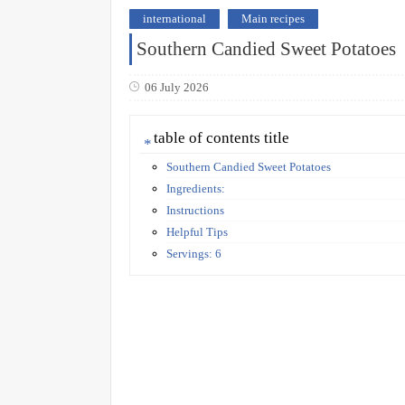
international
Main recipes
Southern Candied Sweet Potatoes
06 July 2026
table of contents title
Southern Candied Sweet Potatoes
Ingredients:
Instructions
Helpful Tips
Servings: 6