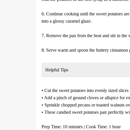
6. Continue cooking until the sweet potatoes are 
into a glossy caramel glaze.
7. Remove the pan from the heat and stir in the va
8. Serve warm and spoon the buttery cinnamon g
Helpful Tips
• Cut the sweet potatoes into evenly sized slices
• Add a pinch of ground cloves or allspice for e
• Sprinkle chopped pecans or toasted walnuts ove
• These candied sweet potatoes pair perfectly wi
Prep Time: 10 minutes | Cook Time: 1 hour