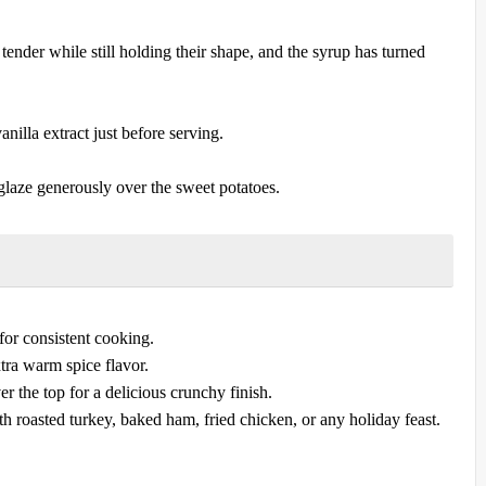
tender while still holding their shape, and the syrup has turned
nilla extract just before serving.
laze generously over the sweet potatoes.
 for consistent cooking.
xtra warm spice flavor.
r the top for a delicious crunchy finish.
th roasted turkey, baked ham, fried chicken, or any holiday feast.