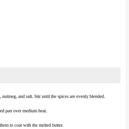
nutmeg, and salt. Stir until the spices are evenly blended.
omed pan over medium heat.
them to coat with the melted butter.