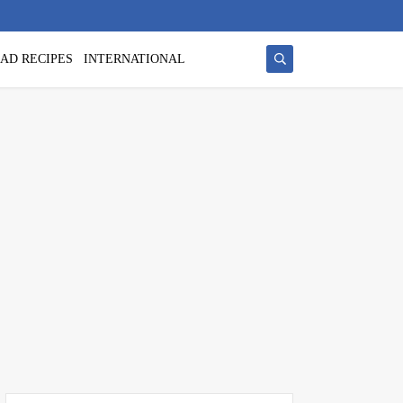
AD RECIPES
INTERNATIONAL