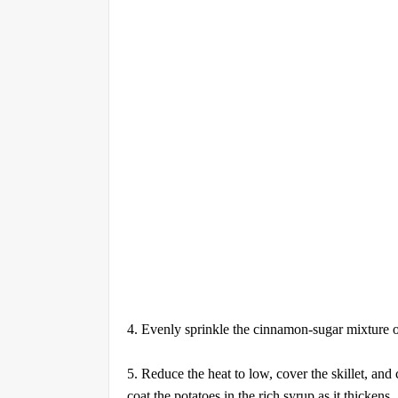
4. Evenly sprinkle the cinnamon-sugar mixture ove
5. Reduce the heat to low, cover the skillet, and 
coat the potatoes in the rich syrup as it thickens.