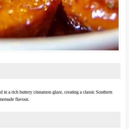
d in a rich buttery cinnamon glaze, creating a classic Southern
omemade flavour.