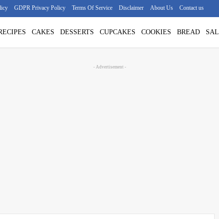
licy
GDPR Privacy Policy
Terms Of Service
Disclaimer
About Us
Contact us
RECIPES
CAKES
DESSERTS
CUPCAKES
COOKIES
BREAD
SAL
- Advertisement -