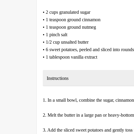
• 2 cups granulated sugar
• 1 teaspoon ground cinnamon
• 1 teaspoon ground nutmeg
• 1 pinch salt
• 1/2 cup unsalted butter
• 6 sweet potatoes, peeled and sliced into rounds
• 1 tablespoon vanilla extract
Instructions
1. In a small bowl, combine the sugar, cinnamon, 
2. Melt the butter in a large pan or heavy-bott
3. Add the sliced sweet potatoes and gently toss 