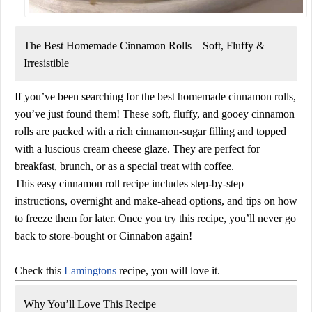
The Best Homemade Cinnamon Rolls – Soft, Fluffy &
Irresistible
If you’ve been searching for the
best homemade cinnamon rolls
,
you’ve just found them! These
soft, fluffy, and gooey cinnamon
rolls
are packed with a rich cinnamon-sugar filling and topped
with a luscious
cream cheese glaze
. They are perfect for
breakfast, brunch, or as a special treat with coffee.
This
easy cinnamon roll recipe
includes step-by-step
instructions,
overnight and make-ahead options
, and tips on how
to freeze them for later. Once you try this recipe, you’ll never go
back to store-bought or Cinnabon again!
Check this
Lamingtons
recipe, you will love it.
Why You’ll Love This Recipe