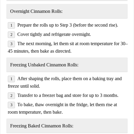
Overnight Cinnamon Rolls:
Prepare the rolls up to
Step 3
(before the second rise).
Cover tightly and refrigerate overnight.
The next morning, let them sit at room temperature for
30–
45 minutes
, then bake as directed.
Freezing Unbaked Cinnamon Rolls:
After shaping the rolls, place them on a baking tray and
freeze until solid.
Transfer to a freezer bag and store for up to
3 months
.
To bake, thaw overnight in the fridge, let them rise at
room temperature, then bake.
Freezing Baked Cinnamon Rolls: