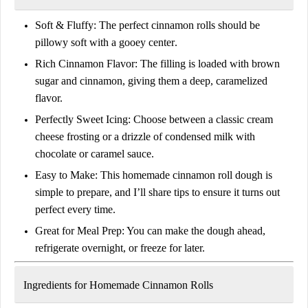
Soft & Fluffy:
The perfect cinnamon rolls should be
pillowy soft with a gooey center
.
Rich Cinnamon Flavor:
The filling is loaded with
brown
sugar and cinnamon
, giving them a deep, caramelized
flavor.
Perfectly Sweet Icing:
Choose between a classic
cream
cheese frosting
or a drizzle of
condensed milk with
chocolate or caramel sauce
.
Easy to Make:
This
homemade cinnamon roll dough
is
simple to prepare, and I’ll share tips to ensure it turns out
perfect every time.
Great for Meal Prep:
You can
make the dough ahead
,
refrigerate overnight, or freeze for later.
Ingredients for Homemade Cinnamon Rolls