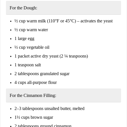
For the Dough:
½ cup
warm milk
(110°F or 45°C) – activates the yeast
½ cup
warm water
1
large egg
½ cup
vegetable oil
1 packet
active dry yeast
(2 ¼ teaspoons)
1 teaspoon
salt
2 tablespoons
granulated sugar
4 cups
all-purpose flour
For the Cinnamon Filling:
2–3 tablespoons
unsalted butter, melted
1½ cups
brown sugar
2 tablespoons
ground cinnamon