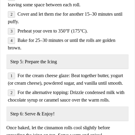
leaving some space between each roll.
Cover and let them rise for another
15–30 minutes
until
puffy.
Preheat your oven to
350°F (175°C)
.
Bake for
25–30 minutes
or until the rolls are golden
brown.
Step 5: Prepare the Icing
For the cream cheese glaze:
Beat together
butter, yogurt
(or cream cheese), powdered sugar, and vanilla
until smooth.
For the alternative topping:
Drizzle
condensed milk with
chocolate syrup or caramel sauce
over the warm rolls.
Step 6: Serve & Enjoy!
Once baked, let the cinnamon rolls cool slightly before