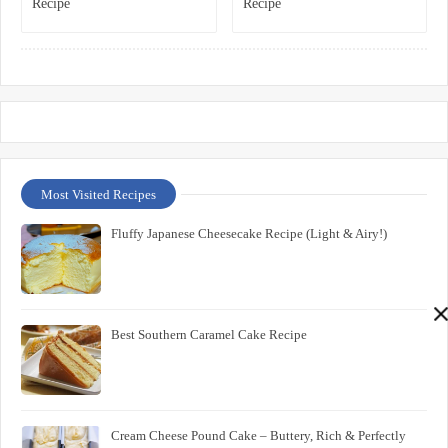
Recipe
Recipe
Most Visited Recipes
Fluffy Japanese Cheesecake Recipe (Light & Airy!)
Best Southern Caramel Cake Recipe
Cream Cheese Pound Cake – Buttery, Rich & Perfectly