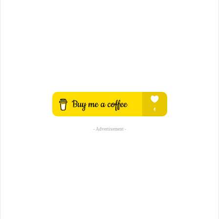
- Advertisement -