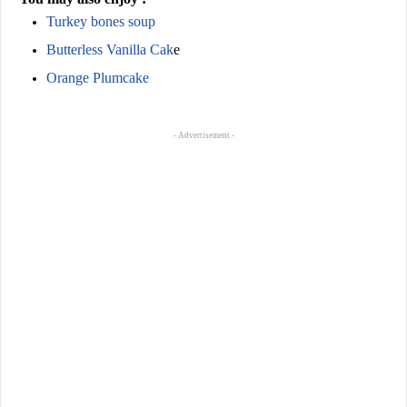
Turkey bones soup
Butterless Vanilla Cak
e
Orange Plumcake
- Advertisement -