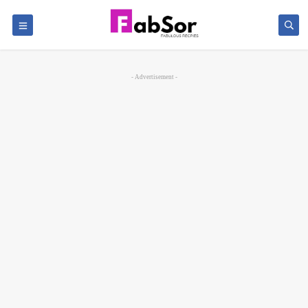
- Advertisement -