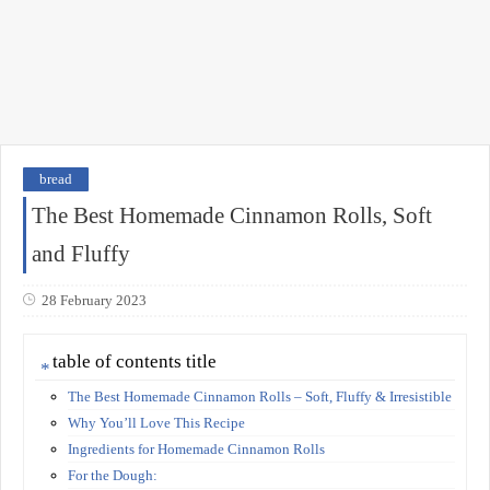
bread
The Best Homemade Cinnamon Rolls, Soft
and Fluffy
28 February 2023
table of contents title
The Best Homemade Cinnamon Rolls – Soft, Fluffy & Irresistible
Why You’ll Love This Recipe
Ingredients for Homemade Cinnamon Rolls
For the Dough: