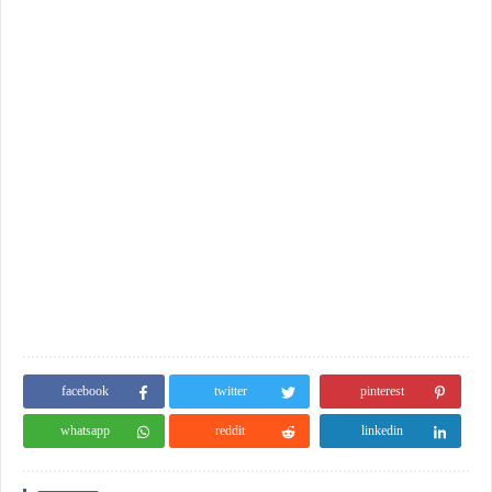
facebook
twitter
pinterest
whatsapp
reddit
linkedin