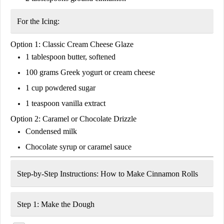
For the Icing:
Option 1: Classic Cream Cheese Glaze
1 tablespoon
butter, softened
100 grams
Greek yogurt or cream cheese
1 cup
powdered sugar
1 teaspoon
vanilla extract
Option 2: Caramel or Chocolate Drizzle
Condensed milk
Chocolate syrup or caramel sauce
Step-by-Step Instructions: How to Make Cinnamon Rolls
Step 1: Make the Dough