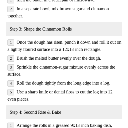
In a separate bowl, mix
brown sugar and cinnamon
together.
Step 3: Shape the Cinnamon Rolls
Once the dough has risen, punch it down and roll it out on
a lightly floured surface into a
12x18-inch rectangle
.
Brush the melted
butter
evenly over the dough.
Sprinkle the
cinnamon-sugar mixture
evenly across the
surface.
Roll the dough
tightly from the long edge
into a log.
Use a sharp knife or dental floss to cut the log into
12
even pieces
.
Step 4: Second Rise & Bake
Arrange the rolls in a
greased 9x13-inch baking dish
,