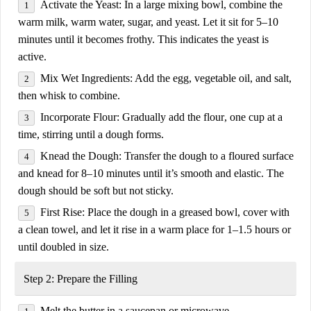
Activate the Yeast:
In a large mixing bowl, combine the
warm milk, warm water, sugar, and yeast
. Let it sit for
5–10
minutes
until it becomes frothy. This indicates the yeast is
active.
Mix Wet Ingredients:
Add the
egg, vegetable oil, and salt
,
then whisk to combine.
Incorporate Flour:
Gradually add the
flour
, one cup at a
time, stirring until a dough forms.
Knead the Dough:
Transfer the dough to a floured surface
and knead for
8–10 minutes
until it’s
smooth and elastic
. The
dough should be soft but not sticky.
First Rise:
Place the dough in a greased bowl, cover with
a clean towel, and let it rise in a warm place for
1–1.5 hours
or
until doubled in size.
Step 2: Prepare the Filling
Melt the
butter
in a saucepan or microwave.