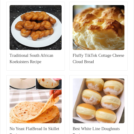
Traditional South African
Fluffy TikTok Cottage Cheese
Koeksisters Recipe
Cloud Bread
No Yeast FlatBread In Skillet
Best White Line Doughnuts