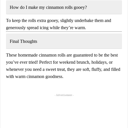
How do I make my cinnamon rolls gooey?
To keep the rolls extra gooey, slightly underbake them and
generously spread icing
while they’re warm.
Final Thoughts
These
homemade cinnamon rolls
are guaranteed to be the
best
you’ve ever tried
! Perfect for
weekend brunch, holidays, or
whenever you need a sweet treat
, they are
soft, fluffy, and filled
with warm cinnamon goodness
.
- Advertisement -