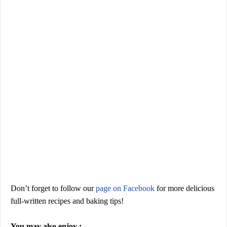
Don’t forget to
follow our
page on Facebook
for more
delicious
full-written recipes and baking tips
!
You may also enjoy :