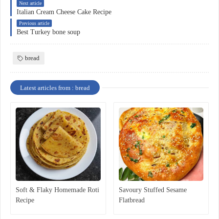
Next article
Italian Cream Cheese Cake Recipe
Previous article
Best Turkey bone soup
bread
Latest articles from : bread
Soft & Flaky Homemade Roti
Savoury Stuffed Sesame
Recipe
Flatbread