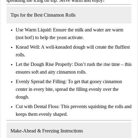
spreading the icing on top. Serve warm and enjoy!
Tips for the Best Cinnamon Rolls
Use Warm Liquid:
Ensure the milk and water are warm
(not hot!) to help the yeast activate.
Knead Well:
A well-kneaded dough will create the fluffiest
rolls.
Let the Dough Rise Properly:
Don’t rush the rise time – this
ensures
soft and airy cinnamon rolls
.
Evenly Spread the Filling:
To get that gooey cinnamon
center in every bite, spread the filling evenly over the
dough.
Cut with Dental Floss:
This prevents squishing the rolls and
keeps them evenly shaped.
Make-Ahead & Freezing Instructions