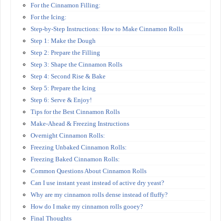
For the Cinnamon Filling:
For the Icing:
Step-by-Step Instructions: How to Make Cinnamon Rolls
Step 1: Make the Dough
Step 2: Prepare the Filling
Step 3: Shape the Cinnamon Rolls
Step 4: Second Rise & Bake
Step 5: Prepare the Icing
Step 6: Serve & Enjoy!
Tips for the Best Cinnamon Rolls
Make-Ahead & Freezing Instructions
Overnight Cinnamon Rolls:
Freezing Unbaked Cinnamon Rolls:
Freezing Baked Cinnamon Rolls:
Common Questions About Cinnamon Rolls
Can I use instant yeast instead of active dry yeast?
Why are my cinnamon rolls dense instead of fluffy?
How do I make my cinnamon rolls gooey?
Final Thoughts