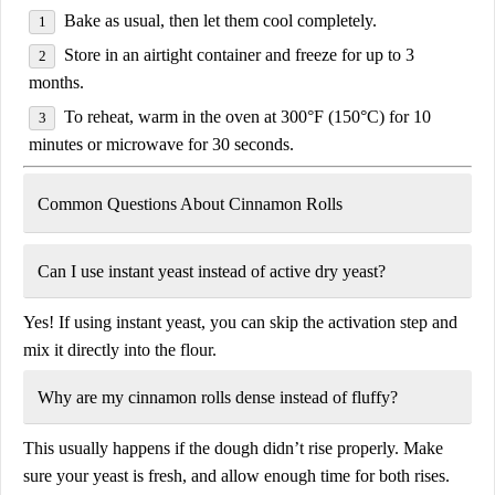
Bake as usual, then let them cool completely.
Store in an airtight container and freeze for up to
3
months
.
To reheat, warm in the oven at
300°F (150°C)
for
10
minutes
or microwave for
30 seconds
.
Common Questions About Cinnamon Rolls
Can I use instant yeast instead of active dry yeast?
Yes! If using
instant yeast
, you can skip the activation step and
mix it directly into the flour.
Why are my cinnamon rolls dense instead of fluffy?
This usually happens if the dough didn’t rise properly. Make
sure your yeast is fresh, and allow enough time for both rises.